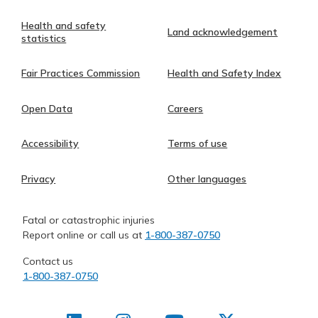
Health and safety
Land acknowledgement
statistics
Fair Practices Commission
Health and Safety Index
Open Data
Careers
Accessibility
Terms of use
Privacy
Other languages
Fatal or catastrophic injuries
Report online or call us at
1-800-387-0750
Contact us
1-800-387-0750