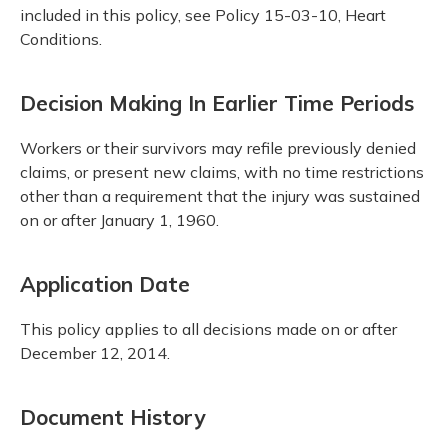
included in this policy, see Policy 15-03-10, Heart
Conditions.
Decision Making In Earlier Time Periods
Workers or their survivors may refile previously denied
claims, or present new claims, with no time restrictions
other than a requirement that the injury was sustained
on or after January 1, 1960.
Application Date
This policy applies to all decisions made on or after
December 12, 2014.
Document History