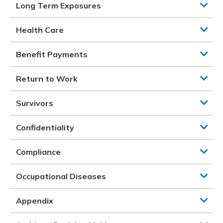
Long Term Exposures
Health Care
Benefit Payments
Return to Work
Survivors
Confidentiality
Compliance
Occupational Diseases
Appendix