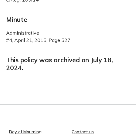
Minute
Administrative
#4, April 21, 2015, Page 527
This policy was archived on July 18,
2024.
Day of Mourning
Contact us