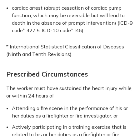
cardiac arrest (abrupt cessation of cardiac pump
function, which may be reversible but will lead to
death in the absence of prompt intervention) (ICD-9
code* 427.5, ICD-10 code* I46)
* International Statistical Classification of Diseases
(Ninth and Tenth Revisions).
Prescribed Circumstances
The worker must have sustained the heart injury while,
or within 24 hours of
Attending a fire scene in the performance of his or
her duties as a firefighter or fire investigator; or
Actively participating in a training exercise that is
related to his or her duties as a firefighter or fire