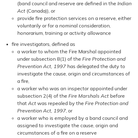
(band council and reserve are defined in the
Indian
Act
(Canada)), or
provide fire protection services on a reserve, either
voluntarily or for a nominal consideration,
honorarium, training or activity allowance
fire investigators, defined as
a worker to whom the Fire Marshal appointed
under subsection 8(1) of the
Fire Protection and
Prevention Act, 1997
has delegated the duty to
investigate the cause, origin and circumstances of
a fire,
a worker who was an inspector appointed under
subsection 2(4) of the
Fire Marshals Act
before
that
Act
was repealed by the
Fire Protection and
Prevention Act, 1997
, or
a worker who is employed by a band council and
assigned to investigate the cause, origin and
circumstances of a fire on a reserve