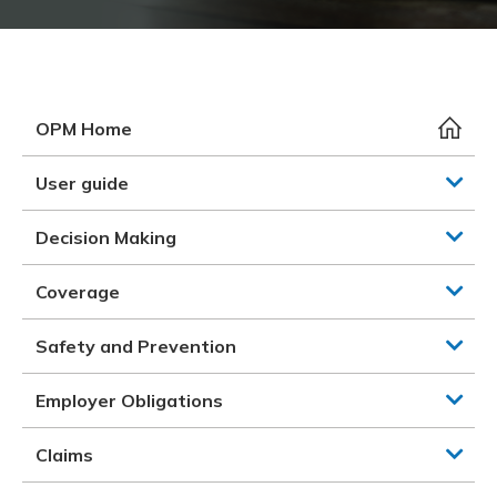
Meeting y
Closing 
Drug ben
Meeting y
Reconcili
Resource
Administ
Serious 
Clearanc
OPM Home
Business
User guide
Schedule
Decision Making
Experien
Coverage
Safety and Prevention
Employer Obligations
Claims