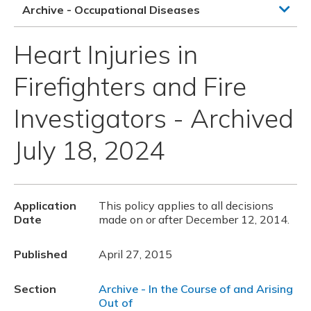
Archive - Occupational Diseases
Heart Injuries in
Firefighters and Fire
Investigators - Archived
July 18, 2024
Application
This policy applies to all decisions
Date
made on or after December 12, 2014.
Published
April 27, 2015
Section
Archive - In the Course of and Arising
Out of