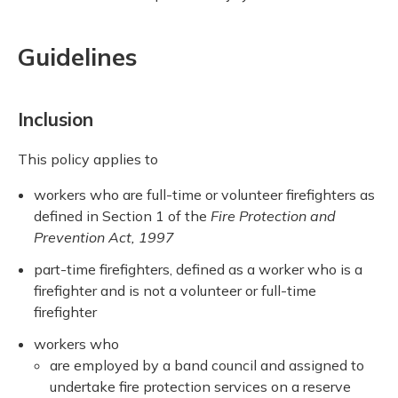
Guidelines
Inclusion
This policy applies to
workers who are full-time or volunteer firefighters as
defined in Section 1 of the
Fire Protection and
Prevention Act, 1997
part-time firefighters, defined as a worker who is a
firefighter and is not a volunteer or full-time
firefighter
workers who
are employed by a band council and assigned to
undertake fire protection services on a reserve