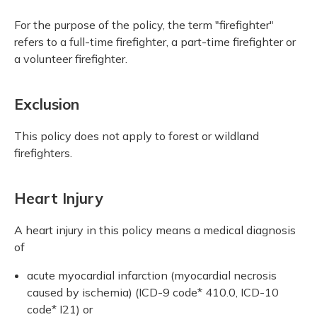
For the purpose of the policy, the term "firefighter"
refers to a full-time firefighter, a part-time firefighter or
a volunteer firefighter.
Exclusion
This policy does not apply to forest or wildland
firefighters.
Heart Injury
A heart injury in this policy means a medical diagnosis
of
acute myocardial infarction (myocardial necrosis
caused by ischemia) (ICD-9 code* 410.0, ICD-10
code* I21) or