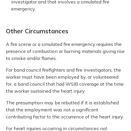
investigator and that involves a simulated fire
emergency.
Other Circumstances
A fire scene or a simulated fire emergency requires the
presence of combustion or burning materials giving rise
to smoke and/or flames.
For band council firefighters and fire investigators, the
worker must have been employed by, or volunteered
for, a band council that had WSIB coverage at the time
the worker sustained the heart injury.
The presumption may be rebutted if it is established
that the employment was not a significant
contributing factor to the occurrence of the heart injury.
For heart injuries occurring in circumstances not