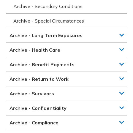
Archive - Secondary Conditions
Archive - Special Circumstances
Archive - Long Term Exposures
Archive - Health Care
Archive - Benefit Payments
Archive - Return to Work
Archive - Survivors
Archive - Confidentiality
Archive - Compliance