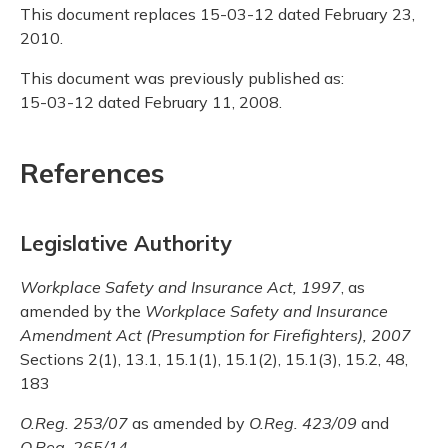
This document replaces 15-03-12 dated February 23,
2010.
This document was previously published as:
15-03-12 dated February 11, 2008.
References
Legislative Authority
Workplace Safety and Insurance Act, 1997
, as
amended by the
Workplace Safety and Insurance
Amendment Act (Presumption for Firefighters), 2007
Sections 2(1), 13.1, 15.1(1), 15.1(2), 15.1(3), 15.2, 48,
183
O.Reg. 253/07
as amended by
O.Reg. 423/09
and
O.Reg. 265/14