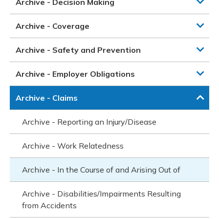
Archive - Decision Making
Archive - Coverage
Archive - Safety and Prevention
Archive - Employer Obligations
Archive - Claims
Archive - Reporting an Injury/Disease
Archive - Work Relatedness
Archive - In the Course of and Arising Out of
Archive - Disabilities/Impairments Resulting
from Accidents