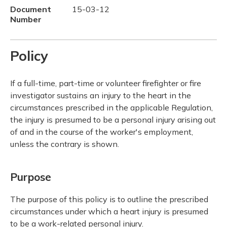
Document
15-03-12
Number
Policy
If a full-time, part-time or volunteer firefighter or fire
investigator sustains an injury to the heart in the
circumstances prescribed in the applicable Regulation,
the injury is presumed to be a personal injury arising out
of and in the course of the worker's employment,
unless the contrary is shown.
Purpose
The purpose of this policy is to outline the prescribed
circumstances under which a heart injury is presumed
to be a work-related personal injury.