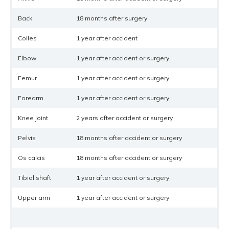
Back
18 months after surgery
Colles
1 year after accident
Elbow
1 year after accident or surgery
Femur
1 year after accident or surgery
Forearm
1 year after accident or surgery
Knee joint
2 years after accident or surgery
Pelvis
18 months after accident or surgery
Os calcis
18 months after accident or surgery
Tibial shaft
1 year after accident or surgery
Upper arm
1 year after accident or surgery