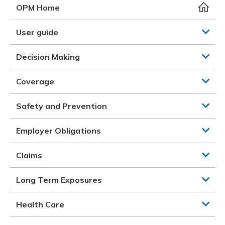
Meeting y
Closing 
Drug ben
OPM Home
Meeting y
Reconcili
Resource
Administ
Serious 
User guide
Clearanc
Decision Making
Business
Coverage
Schedule
Safety and Prevention
Experien
Employer Obligations
Claims
Long Term Exposures
Health Care