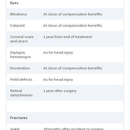
Eyes
Blindness
At close of compensation benefits
Cataract
At close of compensation benefits
Corneal scars
1 year from end of treatment
and ulcers
Diplopia,
As for head injury
hemianopia
Enucleation
At close of compensation benefits
Field defects
As for head injury
Retinal
1 year after surgery
detachments
Fractures
Ankle
18 months after accident or surgery