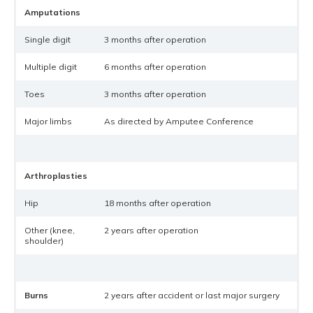
Amputations
Single digit
3 months after operation
Multiple digit
6 months after operation
Toes
3 months after operation
Major limbs
As directed by Amputee Conference
Arthroplasties
Hip
18 months after operation
Other (knee,
2 years after operation
shoulder)
Burns
2 years after accident or last major surgery