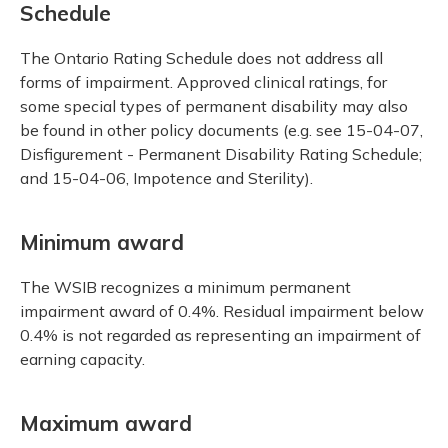
Schedule
The Ontario Rating Schedule does not address all
forms of impairment. Approved clinical ratings, for
some special types of permanent disability may also
be found in other policy documents (e.g. see 15-04-07,
Disfigurement - Permanent Disability Rating Schedule;
and 15-04-06, Impotence and Sterility).
Minimum award
The WSIB recognizes a minimum permanent
impairment award of 0.4%. Residual impairment below
0.4% is not regarded as representing an impairment of
earning capacity.
Maximum award