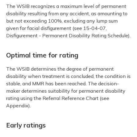
The WSIB recognizes a maximum level of permanent
disability resulting from any accident, as amounting to
but not exceeding 100%, excluding any lump sum
given for facial disfigurement (see 15-04-07,
Disfigurement - Permanent Disability Rating Schedule).
Optimal time for rating
The WSIB determines the degree of permanent
disability when treatment is concluded, the condition is
stable, and MMR has been reached. The decision-
maker determines suitability for permanent disability
rating using the Referral Reference Chart (see
Appendix).
Early ratings