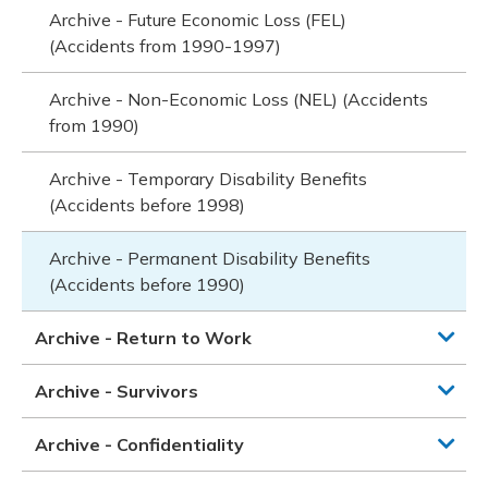
Archive - Future Economic Loss (FEL)
(Accidents from 1990-1997)
Archive - Non-Economic Loss (NEL) (Accidents
from 1990)
Archive - Temporary Disability Benefits
(Accidents before 1998)
Archive - Permanent Disability Benefits
(Accidents before 1990)
Archive - Return to Work
Archive - Survivors
Archive - Confidentiality