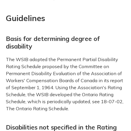
Guidelines
Basis for determining degree of
disability
The WSIB adopted the Permanent Partial Disability
Rating Schedule proposed by the Committee on
Permanent Disability Evaluation of the Association of
Workers' Compensation Boards of Canada in its report
of September 1, 1964. Using the Association's Rating
Schedule, the WSIB developed the Ontario Rating
Schedule, which is periodically updated, see 18-07-02,
The Ontario Rating Schedule.
Disabilities not specified in the Rating