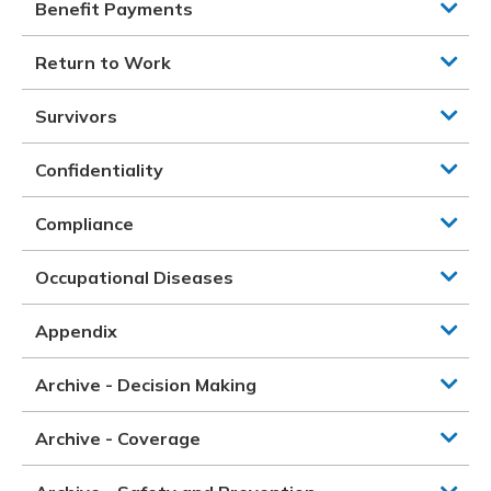
Benefit Payments
Return to Work
Survivors
Confidentiality
Compliance
Occupational Diseases
Appendix
Archive - Decision Making
Archive - Coverage