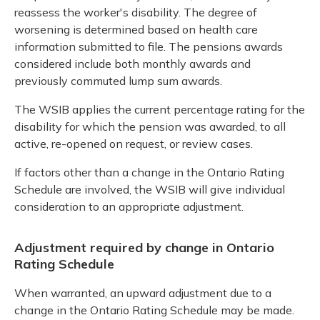
reassess the worker's disability. The degree of
worsening is determined based on health care
information submitted to file. The pensions awards
considered include both monthly awards and
previously commuted lump sum awards.
The WSIB applies the current percentage rating for the
disability for which the pension was awarded, to all
active, re-opened on request, or review cases.
If factors other than a change in the Ontario Rating
Schedule are involved, the WSIB will give individual
consideration to an appropriate adjustment.
Adjustment required by change in Ontario
Rating Schedule
When warranted, an upward adjustment due to a
change in the Ontario Rating Schedule may be made.