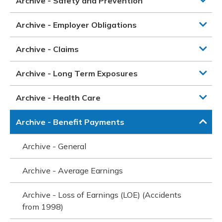
Archive - Safety and Prevention
Archive - Employer Obligations
Archive - Claims
Archive - Long Term Exposures
Archive - Health Care
Archive - Benefit Payments
Archive - General
Archive - Average Earnings
Archive - Loss of Earnings (LOE) (Accidents
from 1998)