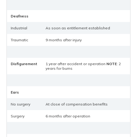
Deafness
Industrial
As soon as entitlement established
Traumatic
9 months after injury
Disfigurement
1 year after accident or operation
NOTE
: 2
years for burns
Ears
No surgery
At close of compensation benefits
Surgery
6 months after operation