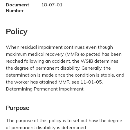
Document
18-07-01
Number
Policy
When residual impairment continues even though
maximum medical recovery (MMR) expected has been
reached following an accident, the WSIB determines
the degree of permanent disability. Generally, the
determination is made once the condition is stable, and
the worker has attained MMR, see 11-01-05,
Determining Permanent Impairment.
Purpose
The purpose of this policy is to set out how the degree
of permanent disability is determined.