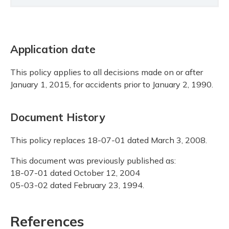
Application date
This policy applies to all decisions made on or after
January 1, 2015, for accidents prior to January 2, 1990.
Document History
This policy replaces 18-07-01 dated March 3, 2008.
This document was previously published as:
18-07-01 dated October 12, 2004
05-03-02 dated February 23, 1994.
References