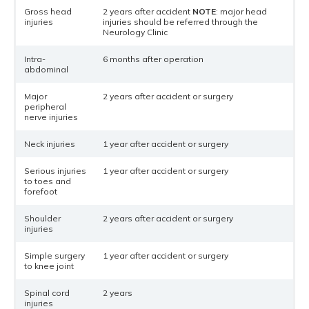
Gross head
2 years after accident
NOTE
: major head
injuries
injuries should be referred through the
Neurology Clinic
Intra-
6 months after operation
abdominal
Major
2 years after accident or surgery
peripheral
nerve injuries
Neck injuries
1 year after accident or surgery
Serious injuries
1 year after accident or surgery
to toes and
forefoot
Shoulder
2 years after accident or surgery
injuries
Simple surgery
1 year after accident or surgery
to knee joint
Spinal cord
2 years
injuries