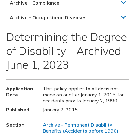
Archive - Compliance
Archive - Occupational Diseases
Determining the Degree
of Disability - Archived
June 1, 2023
Application
This policy applies to all decisions
Date
made on or after January 1, 2015, for
accidents prior to January 2, 1990.
Published
January 2, 2015
Section
Archive - Permanent Disability
Benefits (Accidents before 1990)