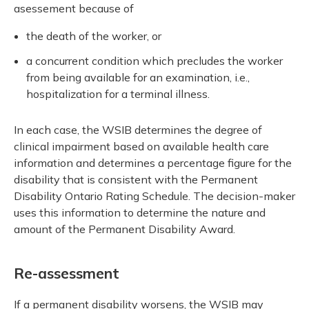
asessement because of
the death of the worker, or
a concurrent condition which precludes the worker
from being available for an examination, i.e.,
hospitalization for a terminal illness.
In each case, the WSIB determines the degree of
clinical impairment based on available health care
information and determines a percentage figure for the
disability that is consistent with the Permanent
Disability Ontario Rating Schedule. The decision-maker
uses this information to determine the nature and
amount of the Permanent Disability Award.
Re-assessment
If a permanent disability worsens, the WSIB may