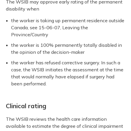
The WSIB may approve early rating of the permanent
disability when
the worker is taking up permanent residence outside
Canada, see 15-06-07, Leaving the
Province/Country
the worker is 100% permanently totally disabled in
the opinion of the decision-maker
the worker has refused corrective surgery. In such a
case, the WSIB initiates the assessment at the time
that would normally have elapsed if surgery had
been performed.
Clinical rating
The WSIB reviews the health care information
available to estimate the degree of clinical impairment