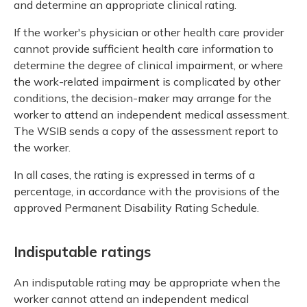
and determine an appropriate clinical rating.
If the worker's physician or other health care provider
cannot provide sufficient health care information to
determine the degree of clinical impairment, or where
the work-related impairment is complicated by other
conditions, the decision-maker may arrange for the
worker to attend an independent medical assessment.
The WSIB sends a copy of the assessment report to
the worker.
In all cases, the rating is expressed in terms of a
percentage, in accordance with the provisions of the
approved Permanent Disability Rating Schedule.
Indisputable ratings
An indisputable rating may be appropriate when the
worker cannot attend an independent medical