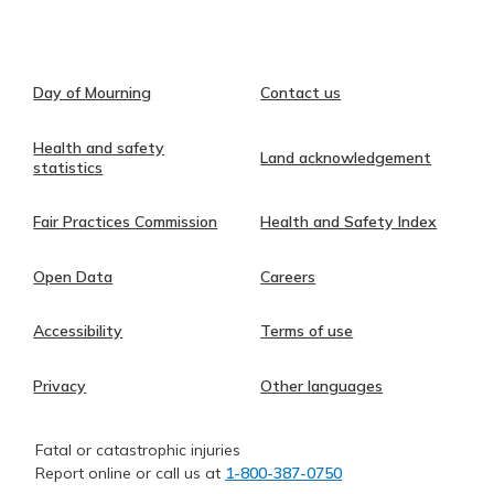
Day of Mourning
Contact us
Health and safety
Land acknowledgement
statistics
Fair Practices Commission
Health and Safety Index
Open Data
Careers
Accessibility
Terms of use
Privacy
Other languages
Fatal or catastrophic injuries
Report online or call us at
1-800-387-0750