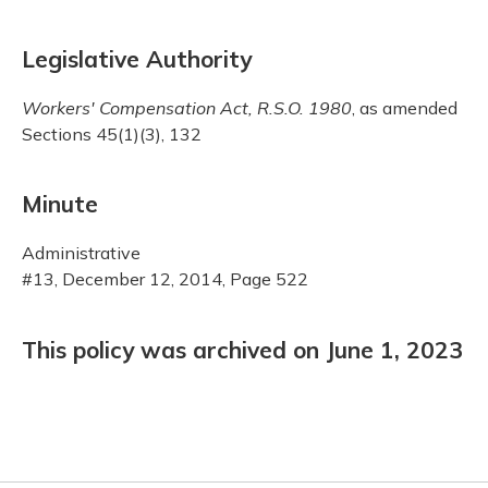
Legislative Authority
Workers' Compensation Act, R.S.O. 1980
, as amended
Sections 45(1)(3), 132
Minute
Administrative
#13, December 12, 2014, Page 522
This policy was archived on June 1, 2023