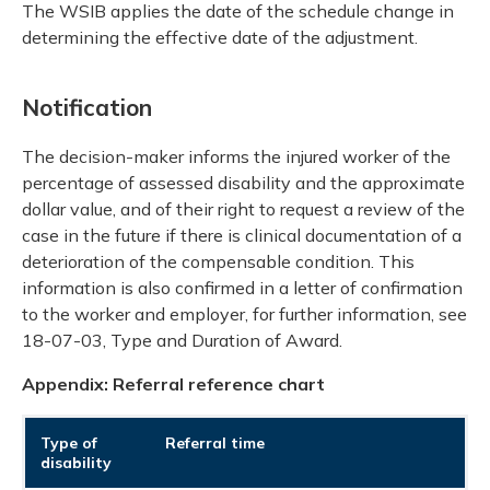
The WSIB applies the date of the schedule change in
determining the effective date of the adjustment.
Notification
The decision-maker informs the injured worker of the
percentage of assessed disability and the approximate
dollar value, and of their right to request a review of the
case in the future if there is clinical documentation of a
deterioration of the compensable condition. This
information is also confirmed in a letter of confirmation
to the worker and employer, for further information, see
18-07-03, Type and Duration of Award.
Appendix: Referral reference chart
Type of
Referral time
disability