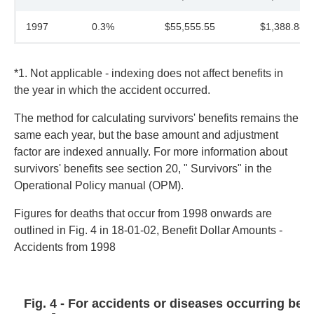
1997
0.3%
$55,555.55
$1,388.88
*1. Not applicable - indexing does not affect benefits in
the year in which the accident occurred.
The method for calculating survivors' benefits remains the
same each year, but the base amount and adjustment
factor are indexed annually. For more information about
survivors' benefits see section 20, " Survivors" in the
Operational Policy manual (OPM).
Figures for deaths that occur from 1998 onwards are
outlined in Fig. 4 in 18-01-02, Benefit Dollar Amounts -
Accidents from 1998
Fig. 4 - For accidents or diseases occurring befo