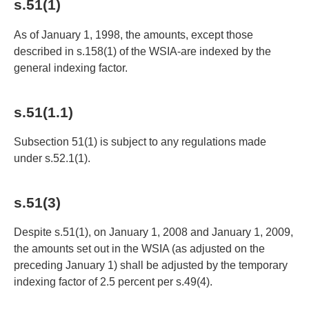
s.51(1)
As of January 1, 1998, the amounts, except those
described in s.158(1) of the WSIA-are indexed by the
general indexing factor.
s.51(1.1)
Subsection 51(1) is subject to any regulations made
under s.52.1(1).
s.51(3)
Despite s.51(1), on January 1, 2008 and January 1, 2009,
the amounts set out in the WSIA (as adjusted on the
preceding January 1) shall be adjusted by the temporary
indexing factor of 2.5 percent per s.49(4).