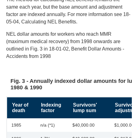
same each year, but the base amount and adjustment
factor are indexed annually. For more information see 18-
05-04, Calculating NEL Benefits.
NEL dollar amounts for workers who reach MMR
(maximum medical recovery) from 1998 onwards are
outlined in Fig. 3 in 18-01-02, Benefit Dollar Amounts -
Accidents from 1998
Fig. 3 - Annually indexed dollar amounts for lum
1980 & 1990
Year of
Indexing
Survivors'
Survivors
death
factor
lump sum
adjustmen
1985
n/a (*1)
$40,000.00
$1,000.00