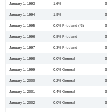
January 1, 1993
1.6%
$38
January 1, 1994
1.9%
$39
January 1, 1995
0.0% Friedland (*3)
$39
January 1, 1996
0.8% Friedland
$39
January 1, 1997
0.3% Friedland
$39
January 1, 1998
0.0% General
$39
January 1, 1999
0.0% General
$39
January 1, 2000
0.2% General
$39
January 1, 2001
0.4% General
$40
January 1, 2002
0.0% General
$40