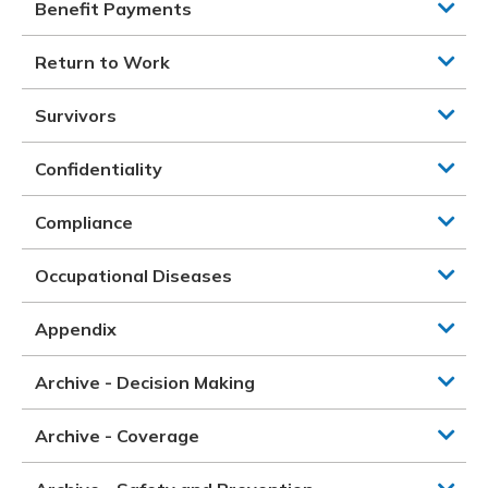
Benefit Payments
Return to Work
Survivors
Confidentiality
Compliance
Occupational Diseases
Appendix
Archive - Decision Making
Archive - Coverage