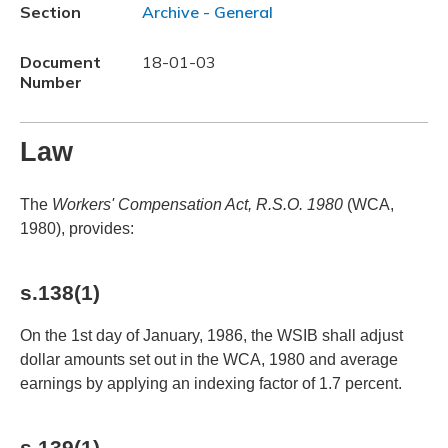
Section
Archive - General
Document
18-01-03
Number
Law
The
Workers' Compensation Act, R.S.O. 1980
(WCA,
1980), provides:
s.138(1)
On the 1st day of January, 1986, the WSIB shall adjust
dollar amounts set out in the WCA, 1980 and average
earnings by applying an indexing factor of 1.7 percent.
s.139(1)