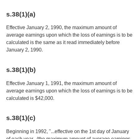
s.38(1)(a)
Effective January 2, 1990, the maximum amount of
average earnings upon which the loss of earnings is to be
calculated is the same as it read immediately before
January 2, 1990.
s.38(1)(b)
Effective January 1, 1991, the maximum amount of
average earnings upon which the loss of earnings is to be
calculated is $42,000.
s.38(1)(c)
Beginning in 1992, "...effective on the 1st day of January
of each year...(the maximum amount of average earnings