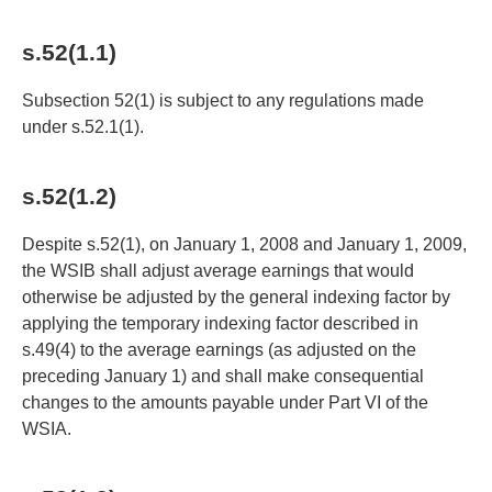
s.52(1.1)
Subsection 52(1) is subject to any regulations made
under s.52.1(1).
s.52(1.2)
Despite s.52(1), on January 1, 2008 and January 1, 2009,
the WSIB shall adjust average earnings that would
otherwise be adjusted by the general indexing factor by
applying the temporary indexing factor described in
s.49(4) to the average earnings (as adjusted on the
preceding January 1) and shall make consequential
changes to the amounts payable under Part VI of the
WSIA.