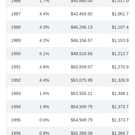
1986
1.7%
$40,680.00
$1,017.00
1987
4.4%
$42,469.92
$1,061.75
1988
4.3%
$46,296.13
$1,107.41
1989
4.2%
$46,156.57
$1,153.92
1990
5.1%
$48,510.56
$1,212.77
1991
4.8%
$50,839.07
$1,270.98
1992
4.4%
$53,075.99
$1,326.90
1993
1.6%
$53,925.21
$1,348.13
1994
1.9%
$54,949.79
$1,373.74
1995
0.0%
$54,949.79
$1,373.74
1996
0.8%
$55,389.38
$1,384.73