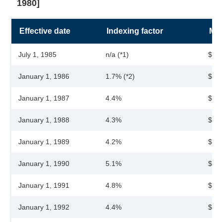
1980]
Effective date
Indexing factor
Max
July 1, 1985
n/a (*1)
$28
January 1, 1986
1.7% (*2)
$28
January 1, 1987
4.4%
$30
January 1, 1988
4.3%
$31
January 1, 1989
4.2%
$32
January 1, 1990
5.1%
$34
January 1, 1991
4.8%
$36
January 1, 1992
4.4%
$37