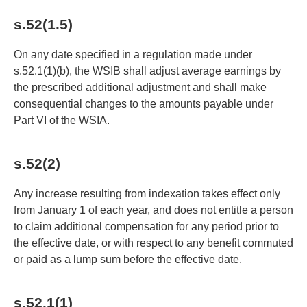
s.52(1.5)
On any date specified in a regulation made under
s.52.1(1)(b), the WSIB shall adjust average earnings by
the prescribed additional adjustment and shall make
consequential changes to the amounts payable under
Part VI of the WSIA.
s.52(2)
Any increase resulting from indexation takes effect only
from January 1 of each year, and does not entitle a person
to claim additional compensation for any period prior to
the effective date, or with respect to any benefit commuted
or paid as a lump sum before the effective date.
s.52.1(1)