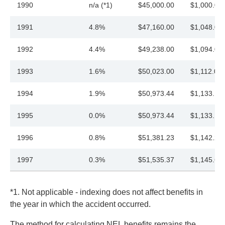
1990
n/a (*1)
$45,000.00
$1,000.00
1991
4.8%
$47,160.00
$1,048.00
1992
4.4%
$49,238.00
$1,094.00
1993
1.6%
$50,023.00
$1,112.00
1994
1.9%
$50,973.44
$1,133.13
1995
0.0%
$50,973.44
$1,133.13
1996
0.8%
$51,381.23
$1,142.20
1997
0.3%
$51,535.37
$1,145.63
*1. Not applicable - indexing does not affect benefits in
the year in which the accident occurred.
The method for calculating NEL benefits remains the