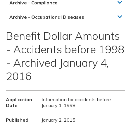
Archive - Compliance
Archive - Occupational Diseases
Benefit Dollar Amounts
- Accidents before 1998
- Archived January 4,
2016
Application
Information for accidents before
Date
January 1, 1998.
Published
January 2, 2015