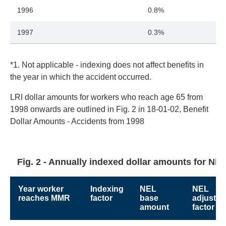
1996
0.8%
1997
0.3%
*1. Not applicable - indexing does not affect benefits in
the year in which the accident occurred.
LRI dollar amounts for workers who reach age 65 from
1998 onwards are outlined in Fig. 2 in 18-01-02, Benefit
Dollar Amounts - Accidents from 1998
Fig. 2 - Annually indexed dollar amounts for NEL
Year worker
Indexing
NEL
NEL
reaches MMR
factor
base
adjustm
amount
factor