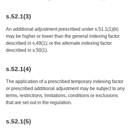
s.52.1(3)
An additional adjustment prescribed under s.51.1(1)(b)
may be higher or lower than the general indexing factor
described in s.49(1); or the alternate indexing factor
described in s.50(1).
s.52.1(4)
The application of a prescribed temporary indexing factor
or prescribed additional adjustment may be subject to any
terms, restrictions, limitations, conditions or exclusions
that are set out in the regulation.
s.52.1(5)