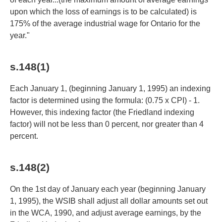
upon which the loss of earnings is to be calculated) is
175% of the average industrial wage for Ontario for the
year."
s.148(1)
Each January 1, (beginning January 1, 1995) an indexing
factor is determined using the formula: (0.75 x CPI) - 1.
However, this indexing factor (the Friedland indexing
factor) will not be less than 0 percent, nor greater than 4
percent.
s.148(2)
On the 1st day of January each year (beginning January
1, 1995), the WSIB shall adjust all dollar amounts set out
in the WCA, 1990, and adjust average earnings, by the