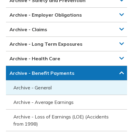
Archive - Safety and Prevention
Archive - Employer Obligations
Archive - Claims
Archive - Long Term Exposures
Archive - Health Care
Archive - Benefit Payments
Archive - General
Archive - Average Earnings
Archive - Loss of Earnings (LOE) (Accidents
from 1998)