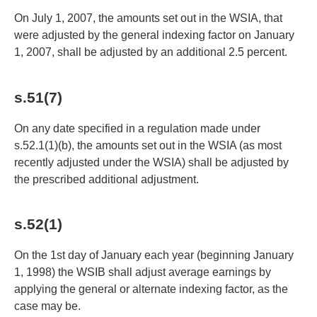
On July 1, 2007, the amounts set out in the WSIA, that
were adjusted by the general indexing factor on January
1, 2007, shall be adjusted by an additional 2.5 percent.
s.51(7)
On any date specified in a regulation made under
s.52.1(1)(b), the amounts set out in the WSIA (as most
recently adjusted under the WSIA) shall be adjusted by
the prescribed additional adjustment.
s.52(1)
On the 1st day of January each year (beginning January
1, 1998) the WSIB shall adjust average earnings by
applying the general or alternate indexing factor, as the
case may be.