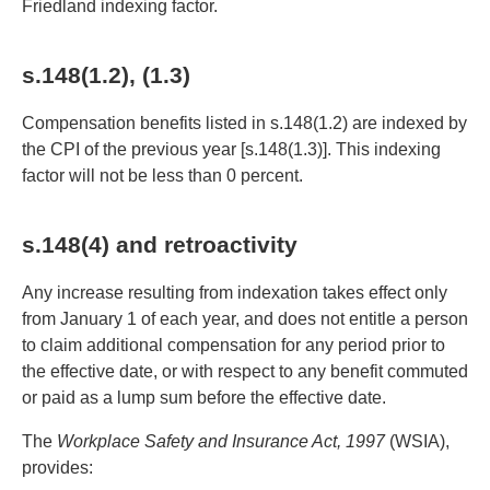
Friedland indexing factor.
s.148(1.2), (1.3)
Compensation benefits listed in s.148(1.2) are indexed by
the CPI of the previous year [s.148(1.3)]. This indexing
factor will not be less than 0 percent.
s.148(4) and retroactivity
Any increase resulting from indexation takes effect only
from January 1 of each year, and does not entitle a person
to claim additional compensation for any period prior to
the effective date, or with respect to any benefit commuted
or paid as a lump sum before the effective date.
The
Workplace Safety and Insurance Act, 1997
(WSIA),
provides: