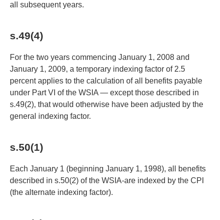
all subsequent years.
s.49(4)
For the two years commencing January 1, 2008 and
January 1, 2009, a temporary indexing factor of 2.5
percent applies to the calculation of all benefits payable
under Part VI of the WSIA — except those described in
s.49(2), that would otherwise have been adjusted by the
general indexing factor.
s.50(1)
Each January 1 (beginning January 1, 1998), all benefits
described in s.50(2) of the WSIA-are indexed by the CPI
(the alternate indexing factor).