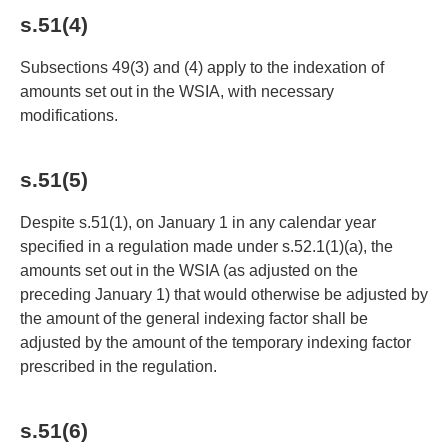
s.51(4)
Subsections 49(3) and (4) apply to the indexation of
amounts set out in the WSIA, with necessary
modifications.
s.51(5)
Despite s.51(1), on January 1 in any calendar year
specified in a regulation made under s.52.1(1)(a), the
amounts set out in the WSIA (as adjusted on the
preceding January 1) that would otherwise be adjusted by
the amount of the general indexing factor shall be
adjusted by the amount of the temporary indexing factor
prescribed in the regulation.
s.51(6)