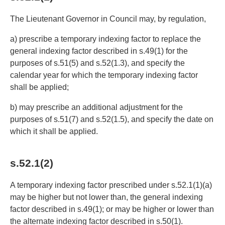
The Lieutenant Governor in Council may, by regulation,
a) prescribe a temporary indexing factor to replace the
general indexing factor described in s.49(1) for the
purposes of s.51(5) and s.52(1.3), and specify the
calendar year for which the temporary indexing factor
shall be applied;
b) may prescribe an additional adjustment for the
purposes of s.51(7) and s.52(1.5), and specify the date on
which it shall be applied.
s.52.1(2)
A temporary indexing factor prescribed under s.52.1(1)(a)
may be higher but not lower than, the general indexing
factor described in s.49(1); or may be higher or lower than
the alternate indexing factor described in s.50(1).