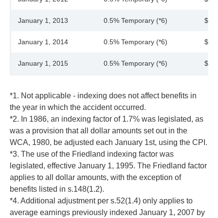
January 1, 2013
0.5% Temporary (*6)
$45
January 1, 2014
0.5% Temporary (*6)
$45
January 1, 2015
0.5% Temporary (*6)
$45
*1. Not applicable - indexing does not affect benefits in
the year in which the accident occurred.
*2. In 1986, an indexing factor of 1.7% was legislated, as
was a provision that all dollar amounts set out in the
WCA, 1980, be adjusted each January 1st, using the CPI.
*3. The use of the Friedland indexing factor was
legislated, effective January 1, 1995. The Friedland factor
applies to all dollar amounts, with the exception of
benefits listed in s.148(1.2).
*4. Additional adjustment per s.52(1.4) only applies to
average earnings previously indexed January 1, 2007 by