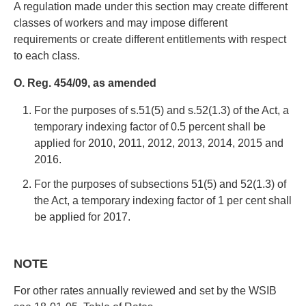
A regulation made under this section may create different
classes of workers and may impose different
requirements or create different entitlements with respect
to each class.
O. Reg. 454/09, as amended
For the purposes of s.51(5) and s.52(1.3) of the Act, a
temporary indexing factor of 0.5 percent shall be
applied for 2010, 2011, 2012, 2013, 2014, 2015 and
2016.
For the purposes of subsections 51(5) and 52(1.3) of
the Act, a temporary indexing factor of 1 per cent shall
be applied for 2017.
NOTE
For other rates annually reviewed and set by the WSIB