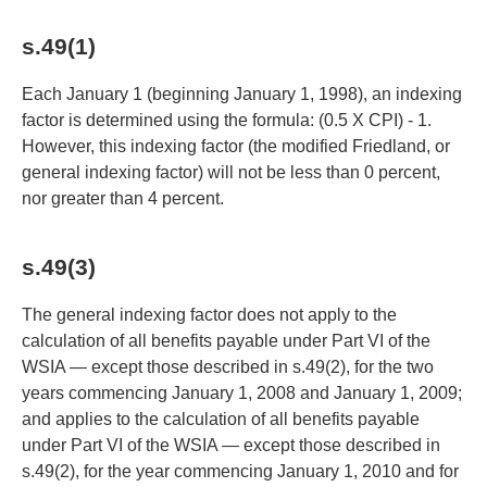
s.49(1)
Each January 1 (beginning January 1, 1998), an indexing
factor is determined using the formula: (0.5 X CPI) - 1.
However, this indexing factor (the modified Friedland, or
general indexing factor) will not be less than 0 percent,
nor greater than 4 percent.
s.49(3)
The general indexing factor does not apply to the
calculation of all benefits payable under Part VI of the
WSIA — except those described in s.49(2), for the two
years commencing January 1, 2008 and January 1, 2009;
and applies to the calculation of all benefits payable
under Part VI of the WSIA — except those described in
s.49(2), for the year commencing January 1, 2010 and for