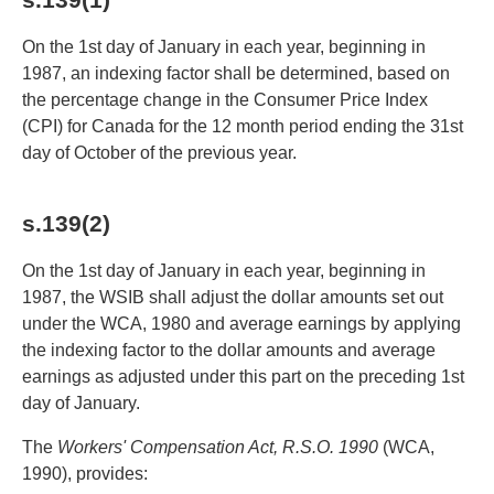
On the 1st day of January in each year, beginning in
1987, an indexing factor shall be determined, based on
the percentage change in the Consumer Price Index
(CPI) for Canada for the 12 month period ending the 31st
day of October of the previous year.
s.139(2)
On the 1st day of January in each year, beginning in
1987, the WSIB shall adjust the dollar amounts set out
under the WCA, 1980 and average earnings by applying
the indexing factor to the dollar amounts and average
earnings as adjusted under this part on the preceding 1st
day of January.
The
Workers' Compensation Act, R.S.O. 1990
(WCA,
1990), provides: