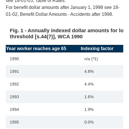
see 18-01-05, Table of Rates.
For benefit dollar amounts after January 1, 1998 see 18-
01-02, Benefit Dollar Amounts - Accidents after 1998.
Fig. 1 - Annually indexed dollar amounts for los
threshold [s.44(7)], WCA 1990
Year worker reaches age 65
Indexing factor
1990
n/a (*1)
1991
4.8%
1992
4.4%
1993
1.6%
1994
1.9%
1995
0.0%