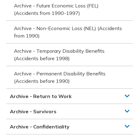
Archive - Future Economic Loss (FEL)
(Accidents from 1990-1997)
Archive - Non-Economic Loss (NEL) (Accidents
from 1990)
Archive - Temporary Disability Benefits
(Accidents before 1998)
Archive - Permanent Disability Benefits
(Accidents before 1990)
Archive - Return to Work
Archive - Survivors
Archive - Confidentiality