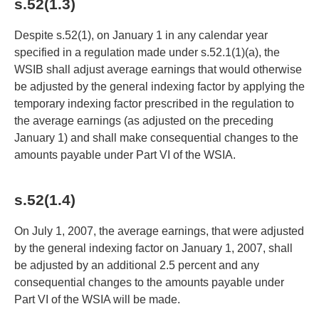
s.52(1.3)
Despite s.52(1), on January 1 in any calendar year
specified in a regulation made under s.52.1(1)(a), the
WSIB shall adjust average earnings that would otherwise
be adjusted by the general indexing factor by applying the
temporary indexing factor prescribed in the regulation to
the average earnings (as adjusted on the preceding
January 1) and shall make consequential changes to the
amounts payable under Part VI of the WSIA.
s.52(1.4)
On July 1, 2007, the average earnings, that were adjusted
by the general indexing factor on January 1, 2007, shall
be adjusted by an additional 2.5 percent and any
consequential changes to the amounts payable under
Part VI of the WSIA will be made.