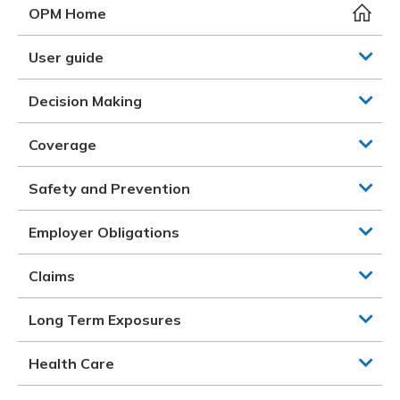
Meeting y
Closing 
Drug ben
OPM Home
Meeting y
Reconcili
Resource
Administ
Serious 
User guide
Clearanc
Decision Making
Business
Coverage
Schedule
Safety and Prevention
Experien
Employer Obligations
Claims
Long Term Exposures
Health Care