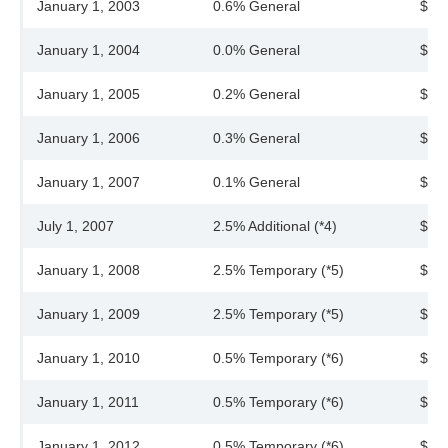
January 1, 2003
0.6% General
$40
January 1, 2004
0.0% General
$40
January 1, 2005
0.2% General
$40
January 1, 2006
0.3% General
$40
January 1, 2007
0.1% General
$40
July 1, 2007
2.5% Additional (*4)
$41
January 1, 2008
2.5% Temporary (*5)
$43
January 1, 2009
2.5% Temporary (*5)
$44
January 1, 2010
0.5% Temporary (*6)
$44
January 1, 2011
0.5% Temporary (*6)
$44
January 1, 2012
0.5% Temporary (*6)
$45