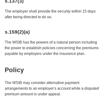
s.137(3)
The employer shall provide the security within 15 days
after being directed to do so.
s.159(2)(a)
The WSIB has the powers of a natural person including
the power to establish policies concerning the premiums
payable by employers under the insurance plan.
Policy
The WSIB may consider alternative payment
arrangements to an employer's account while a disputed
premium amount is under appeal.