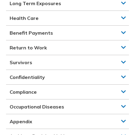
Long Term Exposures
Health Care
Benefit Payments
Return to Work
Survivors
Confidentiality
Compliance
Occupational Diseases
Appendix