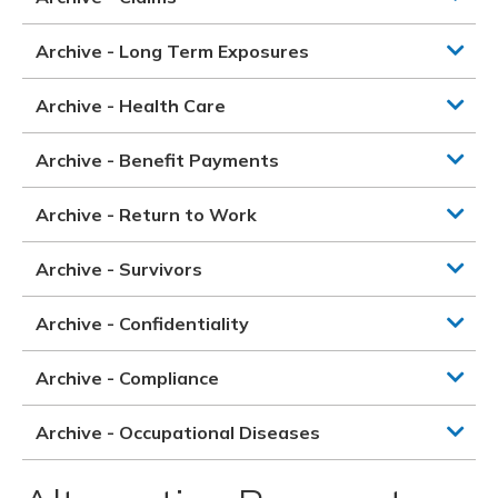
Archive - Long Term Exposures
Archive - Health Care
Archive - Benefit Payments
Archive - Return to Work
Archive - Survivors
Archive - Confidentiality
Archive - Compliance
Archive - Occupational Diseases