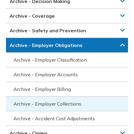
Archive - Decision Making
Archive - Coverage
Archive - Safety and Prevention
Archive - Employer Obligations
Archive - Employer Classification
Archive - Employer Accounts
Archive - Employer Billing
Archive - Employer Collections
Archive - Accident Cost Adjustments
Archive - Claims