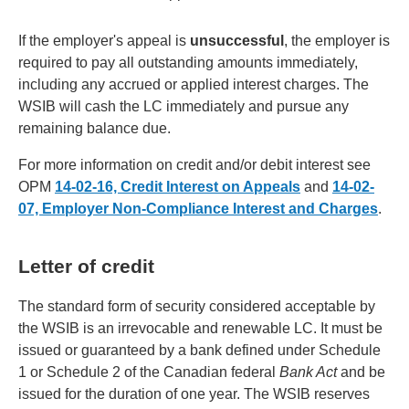
If the employer's appeal is
unsuccessful
, the employer is
required to pay all outstanding amounts immediately,
including any accrued or applied interest charges. The
WSIB will cash the LC immediately and pursue any
remaining balance due.
For more information on credit and/or debit interest see
OPM
14-02-16, Credit Interest on Appeals
and
14-02-
07, Employer Non-Compliance Interest and Charges
.
Letter of credit
The standard form of security considered acceptable by
the WSIB is an irrevocable and renewable LC. It must be
issued or guaranteed by a bank defined under Schedule
1 or Schedule 2 of the Canadian federal
Bank Act
and be
issued for the duration of one year. The WSIB reserves