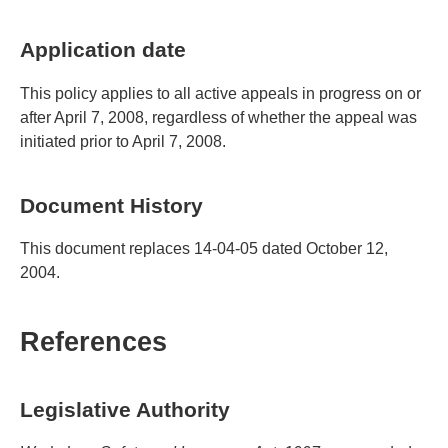
Application date
This policy applies to all active appeals in progress on or
after April 7, 2008, regardless of whether the appeal was
initiated prior to April 7, 2008.
Document History
This document replaces 14-04-05 dated October 12,
2004.
References
Legislative Authority