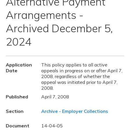
Alternative Payment
Arrangements -
Archived December 5,
2024
Application
This policy applies to all active
Date
appeals in progress on or after April 7,
2008, regardless of whether the
appeal was initiated prior to April 7,
2008.
Published
April 7, 2008
Section
Archive - Employer Collections
Document
14-04-05