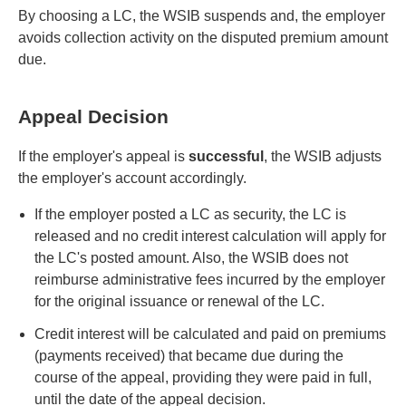
By choosing a LC, the WSIB suspends and, the employer
avoids collection activity on the disputed premium amount
due.
Appeal Decision
If the employer's appeal is
successful
, the WSIB adjusts
the employer's account accordingly.
If the employer posted a LC as security, the LC is
released and no credit interest calculation will apply for
the LC's posted amount. Also, the WSIB does not
reimburse administrative fees incurred by the employer
for the original issuance or renewal of the LC.
Credit interest will be calculated and paid on premiums
(payments received) that became due during the
course of the appeal, providing they were paid in full,
until the date of the appeal decision.