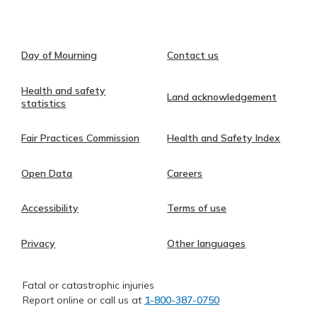
Day of Mourning
Contact us
Health and safety
Land acknowledgement
statistics
Fair Practices Commission
Health and Safety Index
Open Data
Careers
Accessibility
Terms of use
Privacy
Other languages
Fatal or catastrophic injuries
Report online or call us at
1-800-387-0750