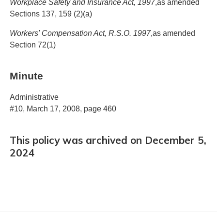
Workplace Safety and Insurance Act, 1997
,as amended
Sections 137, 159 (2)(a)
Workers' Compensation Act, R.S.O. 1997
,as amended
Section 72(1)
Minute
Administrative
#10, March 17, 2008, page 460
This policy was archived on December 5,
2024