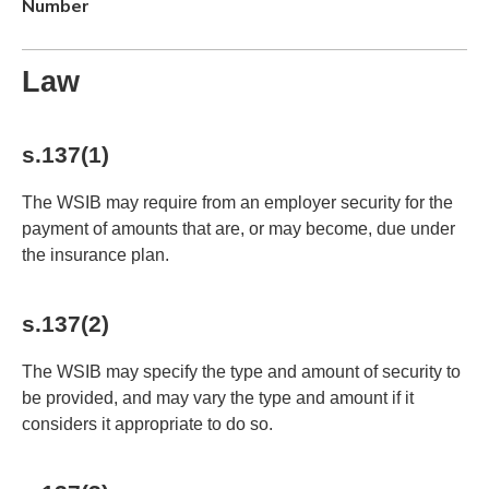
Number
Law
s.137(1)
The WSIB may require from an employer security for the
payment of amounts that are, or may become, due under
the insurance plan.
s.137(2)
The WSIB may specify the type and amount of security to
be provided, and may vary the type and amount if it
considers it appropriate to do so.