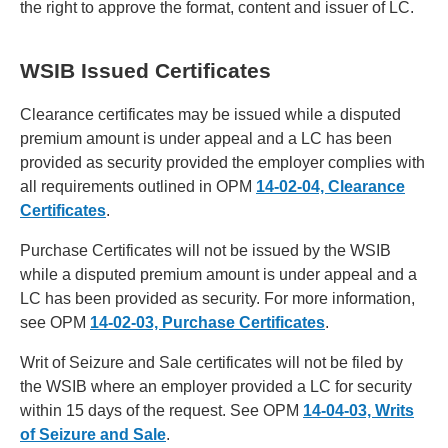
the right to approve the format, content and issuer of LC.
WSIB Issued Certificates
Clearance certificates may be issued while a disputed
premium amount is under appeal and a LC has been
provided as security provided the employer complies with
all requirements outlined in OPM
14-02-04, Clearance
Certificates
.
Purchase Certificates will not be issued by the WSIB
while a disputed premium amount is under appeal and a
LC has been provided as security. For more information,
see OPM
14-02-03, Purchase Certificates
.
Writ of Seizure and Sale certificates will not be filed by
the WSIB where an employer provided a LC for security
within 15 days of the request. See OPM
14-04-03, Writs
of Seizure and Sale
.