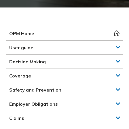
Meeting y
Closing 
Drug ben
Meeting y
Reconcili
Resource
Administ
Serious 
Clearanc
OPM Home
Business
User guide
Schedule
Decision Making
Experien
Coverage
Safety and Prevention
Employer Obligations
Claims