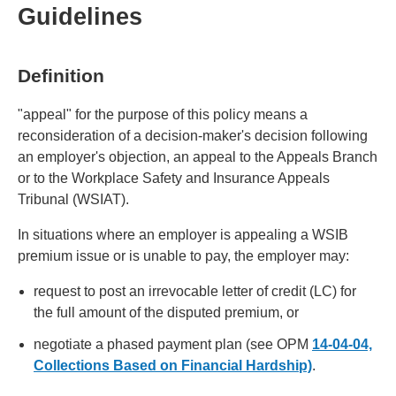
Guidelines
Definition
"appeal" for the purpose of this policy means a
reconsideration of a decision-maker's decision following
an employer's objection, an appeal to the Appeals Branch
or to the Workplace Safety and Insurance Appeals
Tribunal (WSIAT).
In situations where an employer is appealing a WSIB
premium issue or is unable to pay, the employer may:
request to post an irrevocable letter of credit (LC) for
the full amount of the disputed premium, or
negotiate a phased payment plan (see OPM
14-04-04,
Collections Based on Financial Hardship)
.