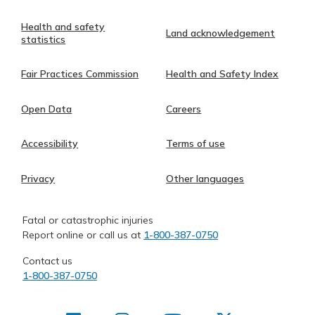
Health and safety
Land acknowledgement
statistics
Fair Practices Commission
Health and Safety Index
Open Data
Careers
Accessibility
Terms of use
Privacy
Other languages
Fatal or catastrophic injuries
Report online or call us at
1-800-387-0750
Contact us
1-800-387-0750