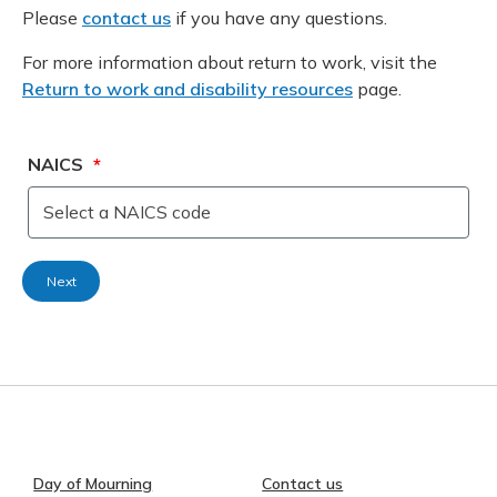
Please
contact us
if you have any questions.
For more information about return to work, visit the
Return to work and disability resources
page.
NAICS
*
Select a NAICS code
Day of Mourning
Contact us