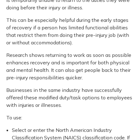
Meeting y
Closing 
Drug ben
doing before their injury or illness.
Meeting y
Reconcili
Resource
Administ
Serious 
This can be especially helpful during the early stages
Clearanc
of recovery if a person has limited functional abilities
that restrict them from doing their pre-injury job (with
Business
or without accommodations).
Schedule
Research shows returning to work as soon as possible
enhances recovery and is important for both physical
Experien
and mental health. It can also get people back to their
pre-injury responsibilities quicker.
Businesses in the same industry have successfully
offered these modified duty/task options to employees
with injuries or illnesses.
To use:
Select or enter the North American Industry
Classification System (NAICS) classification code. If