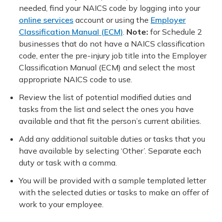
needed, find your NAICS code by logging into your
online services
account or using the
Employer
Classification Manual (ECM)
.
Note:
for Schedule 2
businesses that do not have a NAICS classification
code, enter the pre-injury job title into the Employer
Classification Manual (ECM) and select the most
appropriate NAICS code to use.
Review the list of potential modified duties and
tasks from the list and select the ones you have
available and that fit the person’s current abilities.
Add any additional suitable duties or tasks that you
have available by selecting ‘Other’. Separate each
duty or task with a comma.
You will be provided with a sample templated letter
with the selected duties or tasks to make an offer of
work to your employee.