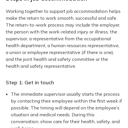
Working together to support job accommodation helps
make the return to work smooth, successful and safe.
The return-to-work process may include the employer,
the person with the work-related injury or illness, the
supervisor, a representative from the occupational
health department, a human resources representative,
a union or employee representative (if there is one),
and the joint health and safety committee or the
health and safety representative.
Step 1: Get in touch
The immediate supervisor usually starts the process
by contacting their employee within the first week if
possible. The timing will depend on the employee’s
situation and medical needs. During this
conversation, show care for their health, safety, and