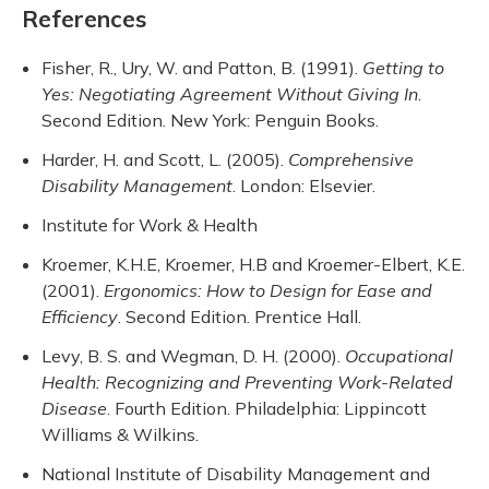
References
Fisher, R., Ury, W. and Patton, B. (1991).
Getting to
Yes: Negotiating Agreement Without Giving In
.
Second Edition. New York: Penguin Books.
Harder, H. and Scott, L. (2005).
Comprehensive
Disability Management
. London: Elsevier.
Institute for Work & Health
Kroemer, K.H.E, Kroemer, H.B and Kroemer-Elbert, K.E.
(2001).
Ergonomics: How to Design for Ease and
Efficiency
. Second Edition. Prentice Hall.
Levy, B. S. and Wegman, D. H. (2000).
Occupational
Health: Recognizing and Preventing Work-Related
Disease
. Fourth Edition. Philadelphia: Lippincott
Williams & Wilkins.
National Institute of Disability Management and