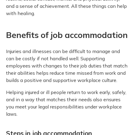
and a sense of achievement. All these things can help
with healing.
Benefits of job accommodation
Injuries and illnesses can be difficult to manage and
can be costly if not handled well. Supporting
employees with changes to their job duties that match
their abilities helps reduce time missed from work and
builds a positive and supportive workplace culture.
Helping injured or ill people return to work early, safely,
and in a way that matches their needs also ensures
you meet your legal responsibilities under workplace
laws.
Steps in job accommodation