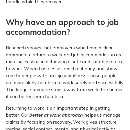
handle while they recover.
Meeting y
Closing 
Drug ben
Meeting y
Reconcili
Resource
Administ
Serious 
Why have an approach to job
Clearanc
accommodation?
Business
Research shows that employers who have a clear
Schedule
approach to return to work and job accommodation are
more successful in achieving a safe and suitable return
Experien
to work. When businesses reach out early and show
care to people with an injury or illness, those people
are more likely to return to work safely and successfully.
The longer someone stays away from work, the harder
it can be for them to return.
Returning to work is an important step in getting
better. Our
better at work approach
helps us manage
claims by focusing on recovery. Work gives structure,
routine, social contact, mental and physical activity,