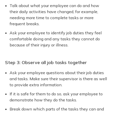
Talk about what your employee can do and how
their daily activities have changed, for example,
needing more time to complete tasks or more
frequent breaks.
Ask your employee to identify job duties they feel
comfortable doing and any tasks they cannot do
because of their injury or illness.
Step 3: Observe all job tasks together
Ask your employee questions about their job duties
and tasks. Make sure their supervisor is there as well
to provide extra information.
If it is safe for them to do so, ask your employee to
demonstrate how they do the tasks.
Break down which parts of the tasks they can and