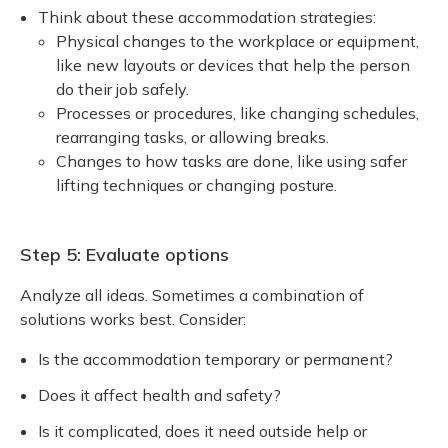
Think about these accommodation strategies:
Physical changes to the workplace or equipment,
like new layouts or devices that help the person
do their job safely.
Processes or procedures, like changing schedules,
rearranging tasks, or allowing breaks.
Changes to how tasks are done, like using safer
lifting techniques or changing posture.
Step 5: Evaluate options
Analyze all ideas. Sometimes a combination of
solutions works best. Consider:
Is the accommodation temporary or permanent?
Does it affect health and safety?
Is it complicated, does it need outside help or