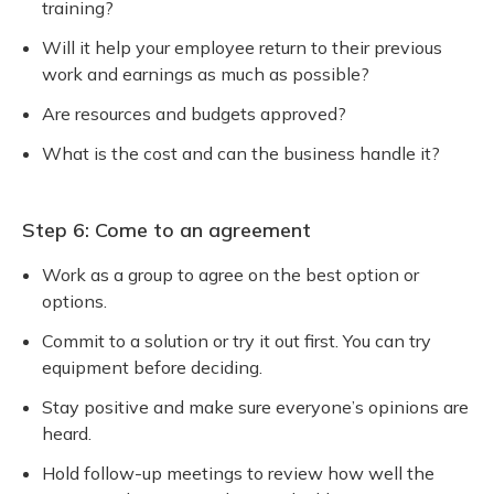
training?
Will it help your employee return to their previous
work and earnings as much as possible?
Are resources and budgets approved?
What is the cost and can the business handle it?
Step 6: Come to an agreement
Work as a group to agree on the best option or
options.
Commit to a solution or try it out first. You can try
equipment before deciding.
Stay positive and make sure everyone’s opinions are
heard.
Hold follow-up meetings to review how well the