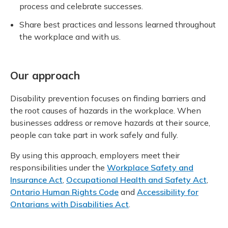
process and celebrate successes.
Share best practices and lessons learned throughout
the workplace and with us.
Our approach
Disability prevention focuses on finding barriers and
the root causes of hazards in the workplace. When
businesses address or remove hazards at their source,
people can take part in work safely and fully.
By using this approach, employers meet their
responsibilities under the
Workplace Safety and
Insurance Act
,
Occupational Health and Safety Act
,
Ontario Human Rights Code
and
Accessibility for
Ontarians with Disabilities Act
.