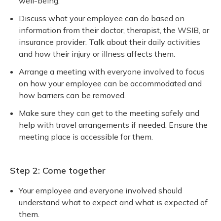
well-being.
Discuss what your employee can do based on
information from their doctor, therapist, the WSIB, or
insurance provider. Talk about their daily activities
and how their injury or illness affects them.
Arrange a meeting with everyone involved to focus
on how your employee can be accommodated and
how barriers can be removed.
Make sure they can get to the meeting safely and
help with travel arrangements if needed. Ensure the
meeting place is accessible for them.
Step 2: Come together
Your employee and everyone involved should
understand what to expect and what is expected of
them.