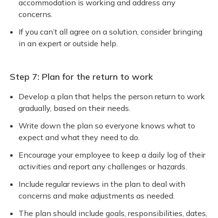
accommodation is working and address any
concerns.
If you can’t all agree on a solution, consider bringing
in an expert or outside help.
Step 7: Plan for the return to work
Develop a plan that helps the person return to work
gradually, based on their needs.
Write down the plan so everyone knows what to
expect and what they need to do.
Encourage your employee to keep a daily log of their
activities and report any challenges or hazards.
Include regular reviews in the plan to deal with
concerns and make adjustments as needed.
The plan should include goals, responsibilities, dates,