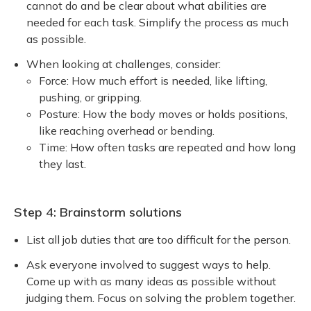
cannot do and be clear about what abilities are
needed for each task. Simplify the process as much
as possible.
When looking at challenges, consider:
Force: How much effort is needed, like lifting,
pushing, or gripping.
Posture: How the body moves or holds positions,
like reaching overhead or bending.
Time: How often tasks are repeated and how long
they last.
Step 4: Brainstorm solutions
List all job duties that are too difficult for the person.
Ask everyone involved to suggest ways to help.
Come up with as many ideas as possible without
judging them. Focus on solving the problem together.