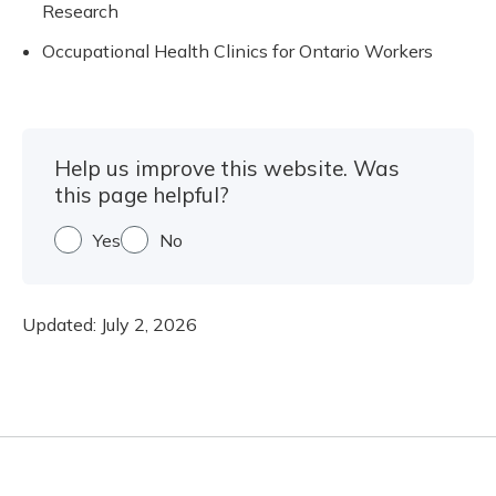
Research
Occupational Health Clinics for Ontario Workers
Help us improve this website. Was
this page helpful?
Yes
No
Updated:
July 2, 2026