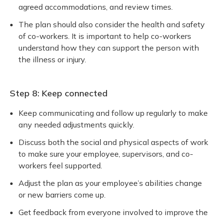
agreed accommodations, and review times.
The plan should also consider the health and safety
of co-workers. It is important to help co-workers
understand how they can support the person with
the illness or injury.
Step 8: Keep connected
Keep communicating and follow up regularly to make
any needed adjustments quickly.
Discuss both the social and physical aspects of work
to make sure your employee, supervisors, and co-
workers feel supported.
Adjust the plan as your employee’s abilities change
or new barriers come up.
Get feedback from everyone involved to improve the