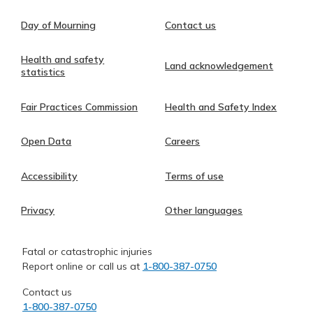
Day of Mourning
Contact us
Health and safety
Land acknowledgement
statistics
Fair Practices Commission
Health and Safety Index
Open Data
Careers
Accessibility
Terms of use
Privacy
Other languages
Fatal or catastrophic injuries
Report online or call us at
1-800-387-0750
Contact us
1-800-387-0750