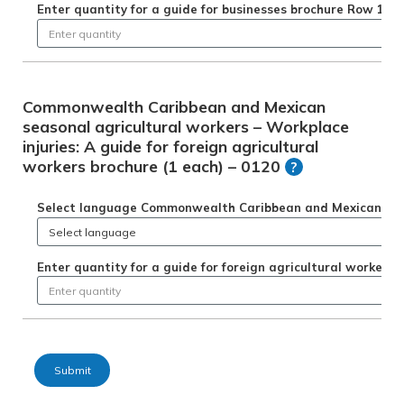
Enter quantity for a guide for businesses brochure Row 1
Commonwealth Caribbean and Mexican
seasonal agricultural workers – Workplace
injuries: A guide for foreign agricultural
workers brochure (1 each) – 0120
?
Select language Commonwealth Caribbean and Mexican season
Enter quantity for a guide for foreign agricultural workers