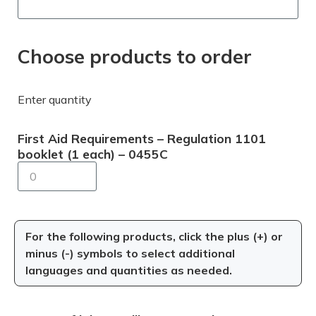
Choose products to order
Enter quantity
First Aid Requirements – Regulation 1101
booklet (1 each) – 0455C
For the following products, click the plus (+) or
minus (-) symbols to select additional
languages and quantities as needed.