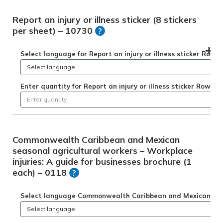
Report an injury or illness sticker (8 stickers
per sheet) – 10730
?
Select language for Report an injury or illness sticker Row 1
Enter quantity for Report an injury or illness sticker Row 1
Commonwealth Caribbean and Mexican
seasonal agricultural workers – Workplace
injuries: A guide for businesses brochure (1
each) – 0118
?
Select language Commonwealth Caribbean and Mexican season