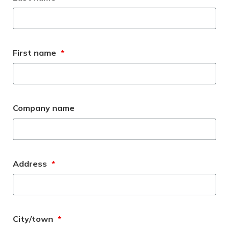
Meeting y
Closing 
Drug ben
Meeting y
Reconcili
Resource
Administ
Serious 
Clearanc
First name
*
Business
Schedule
Company name
Experien
Address
*
City/town
*