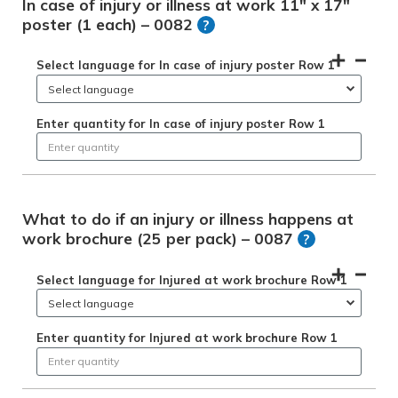
In case of injury or illness at work 11" x 17"
poster (1 each) – 0082
?
Select language for In case of injury poster Row 1
Enter quantity for In case of injury poster Row 1
What to do if an injury or illness happens at
work brochure (25 per pack) – 0087
?
Select language for Injured at work brochure Row 1
Enter quantity for Injured at work brochure Row 1