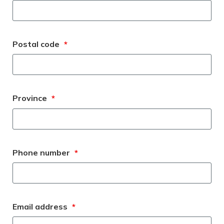
Postal code
*
Province
*
Phone number
*
Email address
*