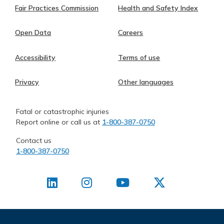
Fair Practices Commission
Health and Safety Index
Open Data
Careers
Accessibility
Terms of use
Privacy
Other languages
Fatal or catastrophic injuries
Report online or call us at
1-800-387-0750
Contact us
1-800-387-0750