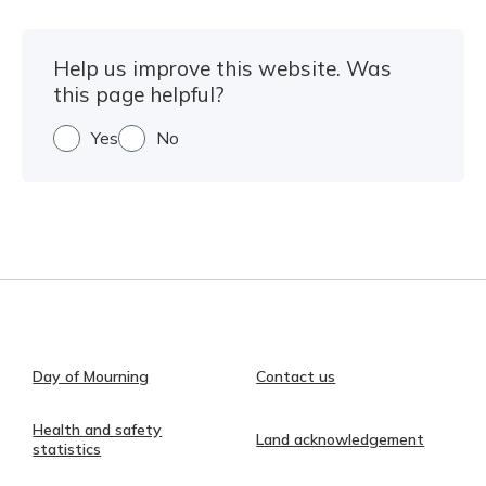
Help us improve this website. Was
this page helpful?
Yes
No
Day of Mourning
Contact us
Health and safety
Land acknowledgement
statistics