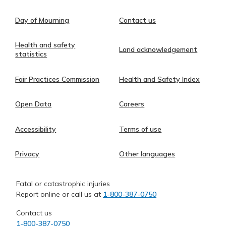
Day of Mourning
Contact us
Health and safety
Land acknowledgement
statistics
Fair Practices Commission
Health and Safety Index
Open Data
Careers
Accessibility
Terms of use
Privacy
Other languages
Fatal or catastrophic injuries
Report online or call us at
1-800-387-0750
Contact us
1-800-387-0750