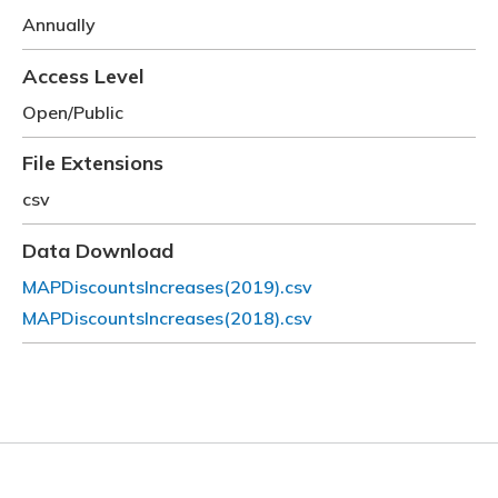
Annually
Access Level
Open/Public
File Extensions
csv
Data Download
MAPDiscountsIncreases(2019).csv
File
MAPDiscountsIncreases(2018).csv
File