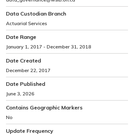
Meeting y
Closing 
Drug ben
Meeting y
Reconcili
Resource
Data Custodian Branch
Administ
Serious 
Actuarial Services
Clearanc
Date Range
Business
January 1, 2017
-
December 31, 2018
Schedule
Date Created
Experien
December 22, 2017
Date Published
June 3, 2026
Contains Geographic Markers
No
Update Frequency