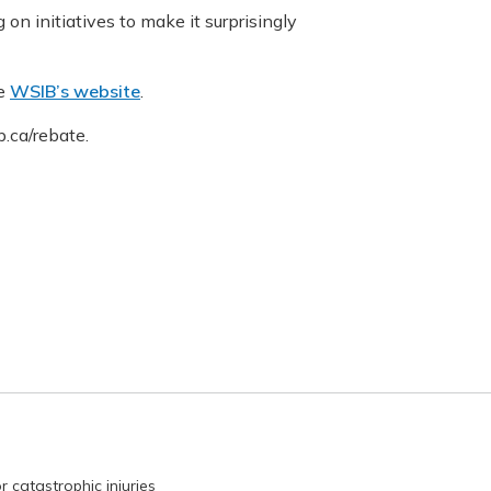
on initiatives to make it surprisingly
he
WSIB’s website
.
.ca/rebate.
r catastrophic injuries