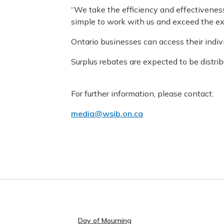
“We take the efficiency and effectiveness 
simple to work with us and exceed the ex
Ontario businesses can access their indi
Surplus rebates are expected to be distri
For further information, please contact:
media@wsib.on.ca
Day of Mourning