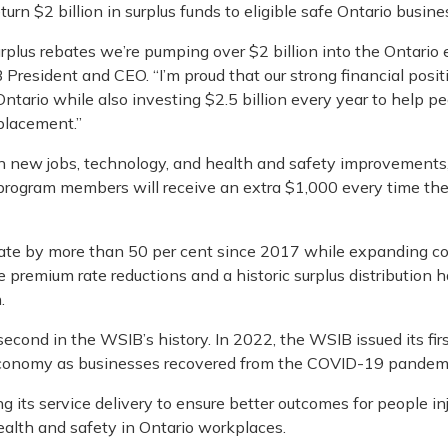
turn $2 billion in surplus funds to eligible safe Ontario busine
rplus rebates we’re pumping over $2 billion into the Ontario
 President and CEO. “I’m proud that our strong financial posit
ntario while also investing $2.5 billion every year to help p
placement.”
 in new jobs, technology, and health and safety improvements
l program members will receive an extra $1,000 every time th
te by more than 50 per cent since 2017 while expanding co
age premium rate reductions and a historic surplus distribution 
.
second in the WSIB’s history. In 2022, the WSIB issued its fir
’s economy as businesses recovered from the COVID-19 pandem
ts service delivery to ensure better outcomes for people inj
alth and safety in Ontario workplaces.