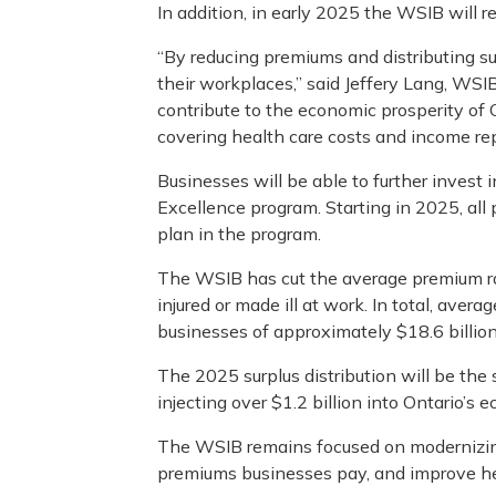
In addition, in early 2025 the WSIB will re
“By reducing premiums and distributing su
their workplaces,” said Jeffery Lang, WSIB
contribute to the economic prosperity of O
covering health care costs and income re
Businesses will be able to further invest
Excellence program. Starting in 2025, al
plan in the program.
The WSIB has cut the average premium ra
injured or made ill at work. In total, aver
businesses of approximately $18.6 billion
The 2025 surplus distribution will be the 
injecting over $1.2 billion into Ontario
The WSIB remains focused on modernizing i
premiums businesses pay, and improve he