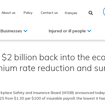
About us
Policy
Contact us
Français
Businesses
Injured or ill people
2 billion back into the e
ium rate reduction and sur
kplace Safety and Insurance Board (WSIB) announced today 
25 from $1.30 per $100 of insurable payroll, the lowest it ha