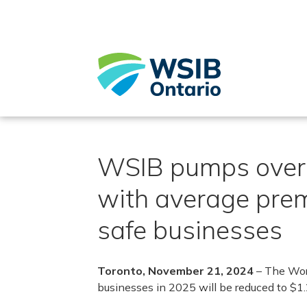
Skip
to
main
content
WSIB pumps over $
with average prem
safe businesses
Toronto, November 21, 2024
– The Wor
businesses in 2025 will be reduced to $1.