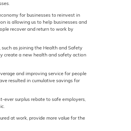
sses.
 economy for businesses to reinvest in
ion is allowing us to help businesses and
eople recover and return to work by
, such as joining the Health and Safety
ey create a new health and safety action
verage and improving service for people
have resulted in cumulative savings for
st-ever surplus rebate to safe employers,
ic.
ured at work, provide more value for the