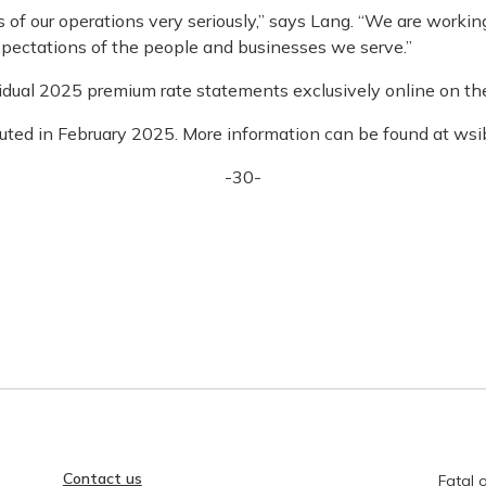
of our operations very seriously,” says Lang. “We are working 
pectations of the people and businesses we serve.”
vidual 2025 premium rate statements exclusively online on t
buted in February 2025. More information can be found at wsib
-30-
Contact us
Fatal o