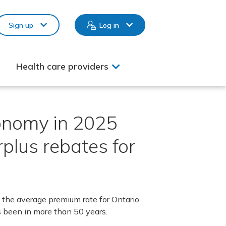
Sign up
Log in
Health care providers
conomy in 2025
plus rebates for
the average premium rate for Ontario
s been in more than 50 years.