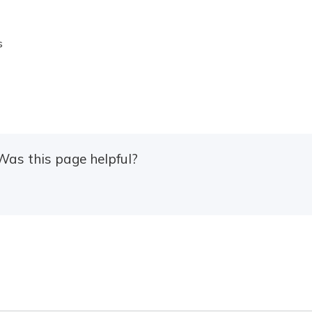
s
Was this page helpful?