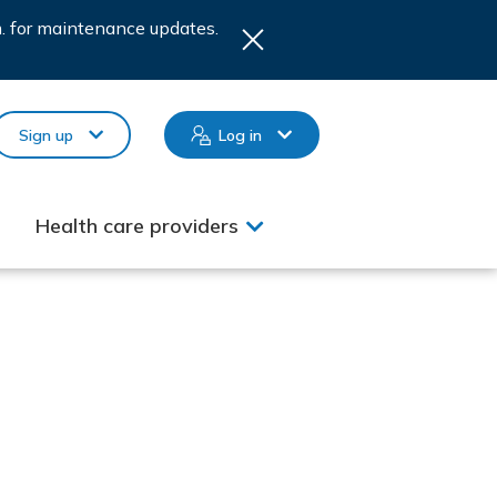
.m. for maintenance updates.
Sign up
Log in
Health care providers