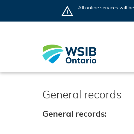
Skip
All online services will 
to
main
content
General records
General records: