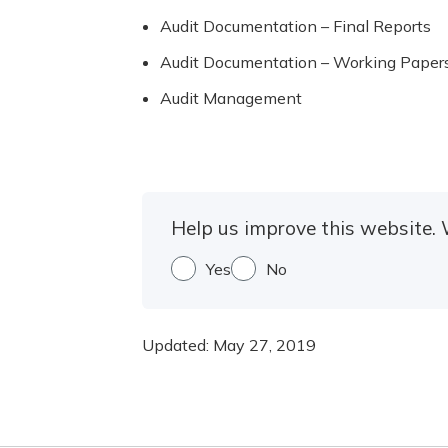
Audit Documentation – Final Reports
Audit Documentation – Working Paper
Audit Management
Help us improve this website. 
Yes
No
Updated:
May 27, 2019