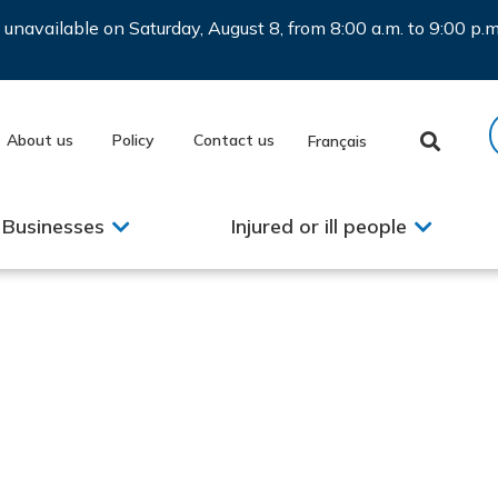
be unavailable on Saturday, August 8, from 8:00 a.m. to 9:00 p
About us
Policy
Contact us
Français
Businesses
Injured or ill people