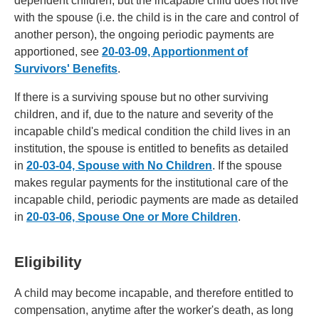
dependent children, but the incapable child does not live
with the spouse (i.e. the child is in the care and control of
another person), the ongoing periodic payments are
apportioned, see
20-03-09, Apportionment of
Survivors' Benefits
.
If there is a surviving spouse but no other surviving
children, and if, due to the nature and severity of the
incapable child's medical condition the child lives in an
institution, the spouse is entitled to benefits as detailed
in
20-03-04, Spouse with No Children
. If the spouse
makes regular payments for the institutional care of the
incapable child, periodic payments are made as detailed
in
20-03-06, Spouse One or More Children
.
Eligibility
A child may become incapable, and therefore entitled to
compensation, anytime after the worker's death, as long