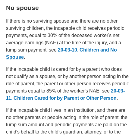
No spouse
If there is no surviving spouse and there are no other
surviving children, the incapable child receives periodic
payments, equal to 30% of the deceased worker's net
average earnings (NAE) at the time of the injury, and a
lump sum payment, see
20-03-10, Children and No
Spouse
.
If the incapable child is cared for by a parent who does
not qualify as a spouse, or by another person acting in the
role of parent, the parent or other person receives periodic
payments equal to 85% of the worker's NAE, see
20-03-
11, Children Cared for by Parent or Other Person
.
If the incapable child lives in an institution, and there are
no other parents or people acting in the role of parent, the
lump sum amount and periodic payments are paid on the
child's behalf to the child's guardian, attorney, or to the