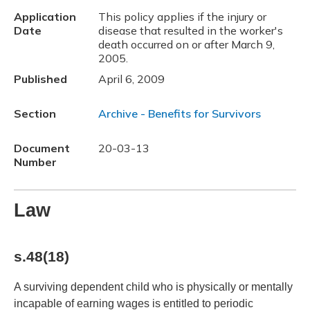
Application
This policy applies if the injury or
Date
disease that resulted in the worker's
death occurred on or after March 9,
2005.
Published
April 6, 2009
Section
Archive - Benefits for Survivors
Document
20-03-13
Number
Law
s.48(18)
A surviving dependent child who is physically or mentally
incapable of earning wages is entitled to periodic