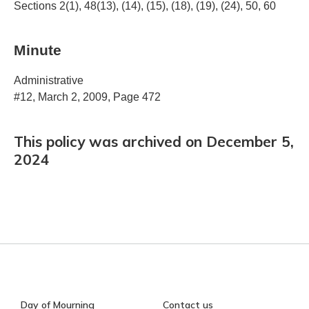
Sections 2(1), 48(13), (14), (15), (18), (19), (24), 50, 60
Minute
Administrative
#12, March 2, 2009, Page 472
This policy was archived on December 5,
2024
Day of Mourning
Contact us