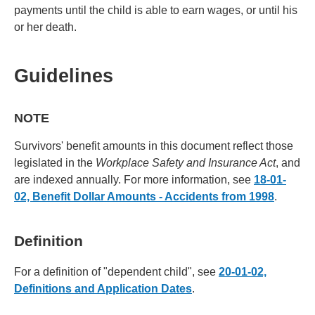
payments until the child is able to earn wages, or until his
or her death.
Guidelines
NOTE
Survivors' benefit amounts in this document reflect those
legislated in the
Workplace Safety and Insurance Act
, and
are indexed annually. For more information, see
18-01-
02, Benefit Dollar Amounts - Accidents from 1998
.
Definition
For a definition of "dependent child", see
20-01-02,
Definitions and Application Dates
.