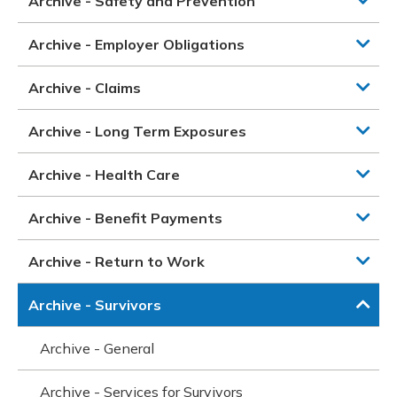
Archive - Safety and Prevention
Archive - Employer Obligations
Archive - Claims
Archive - Long Term Exposures
Archive - Health Care
Archive - Benefit Payments
Archive - Return to Work
Archive - Survivors
Archive - General
Archive - Services for Survivors