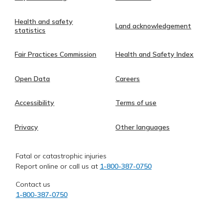
Health and safety
Land acknowledgement
statistics
Fair Practices Commission
Health and Safety Index
Open Data
Careers
Accessibility
Terms of use
Privacy
Other languages
Fatal or catastrophic injuries
Report online or call us at
1-800-387-0750
Contact us
1-800-387-0750