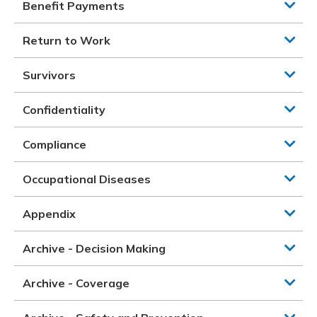
Benefit Payments
Return to Work
Survivors
Confidentiality
Compliance
Occupational Diseases
Appendix
Archive - Decision Making
Archive - Coverage