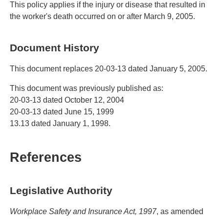
This policy applies if the injury or disease that resulted in
the worker's death occurred on or after March 9, 2005.
Document History
This document replaces 20-03-13 dated January 5, 2005.
This document was previously published as:
20-03-13 dated October 12, 2004
20-03-13 dated June 15, 1999
13.13 dated January 1, 1998.
References
Legislative Authority
Workplace Safety and Insurance Act, 1997
, as amended