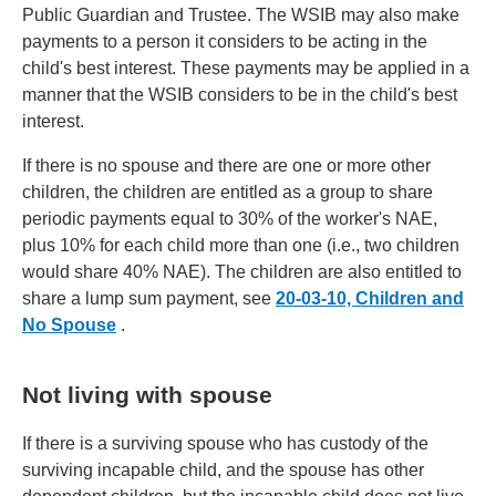
Public Guardian and Trustee. The WSIB may also make
payments to a person it considers to be acting in the
child's best interest. These payments may be applied in a
manner that the WSIB considers to be in the child's best
interest.
If there is no spouse and there are one or more other
children, the children are entitled as a group to share
periodic payments equal to 30% of the worker's NAE,
plus 10% for each child more than one (i.e., two children
would share 40% NAE). The children are also entitled to
share a lump sum payment, see
20-03-10, Children and
No Spouse
.
Not living with spouse
If there is a surviving spouse who has custody of the
surviving incapable child, and the spouse has other