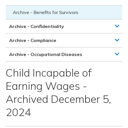
Archive - Benefits for Survivors
Archive - Confidentiality
Archive - Compliance
Archive - Occupational Diseases
Child Incapable of
Earning Wages -
Archived December 5,
2024