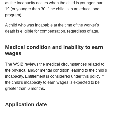
as the incapacity occurs when the child is younger than
19 (or younger than 30 if the child is in an educational
program).
A child who was incapable at the time of the worker's
death is eligible for compensation, regardless of age.
Medical condition and inability to earn
wages
The WSIB reviews the medical circumstances related to
the physical and/or mental condition leading to the child's
incapacity. Entitlement is considered under this policy if
the child's incapacity to earn wages is expected to be
greater than 6 months.
Application date