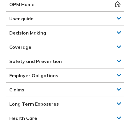
Meeting y
Closing 
Drug ben
OPM Home
Meeting y
Reconcili
Resource
Administ
Serious 
User guide
Clearanc
Decision Making
Business
Coverage
Schedule
Safety and Prevention
Experien
Employer Obligations
Claims
Long Term Exposures
Health Care