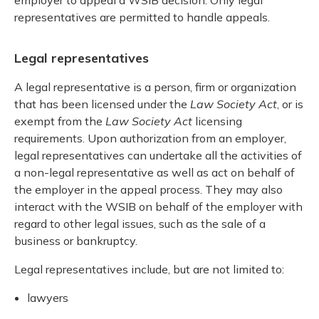
representatives are permitted to handle appeals.
Legal representatives
A legal representative is a person, firm or organization
that has been licensed under the
Law Society Act
, or is
exempt from the
Law Society Act
licensing
requirements. Upon authorization from an employer,
legal representatives can undertake all the activities of
a non-legal representative as well as act on behalf of
the employer in the appeal process. They may also
interact with the WSIB on behalf of the employer with
regard to other legal issues, such as the sale of a
business or bankruptcy.
Legal representatives include, but are not limited to:
lawyers