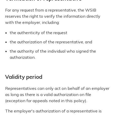
For any request from a representative, the WSIB
reserves the right to verify the information directly
with the employer, including:
the authenticity of the request
the authorization of the representative, and
the authority of the individual who signed the
authorization.
Validity period
Representatives can only act on behalf of an employer
as long as there is a valid authorization on file
(exception for appeals noted in this policy).
The employer's authorization of a representative is