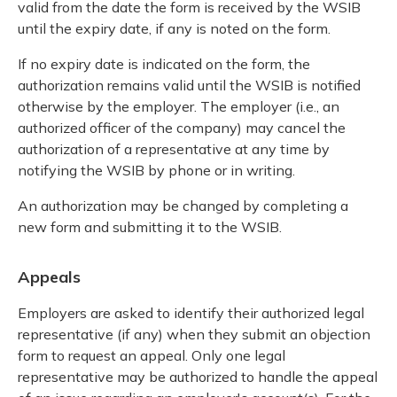
valid from the date the form is received by the WSIB
until the expiry date, if any is noted on the form.
If no expiry date is indicated on the form, the
authorization remains valid until the WSIB is notified
otherwise by the employer. The employer (i.e., an
authorized officer of the company) may cancel the
authorization of a representative at any time by
notifying the WSIB by phone or in writing.
An authorization may be changed by completing a
new form and submitting it to the WSIB.
Appeals
Employers are asked to identify their authorized legal
representative (if any) when they submit an objection
form to request an appeal. Only one legal
representative may be authorized to handle the appeal