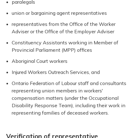
paralegals
union or bargaining agent representatives
representatives from the Office of the Worker
Adviser or the Office of the Employer Adviser
Constituency Assistants working in Member of
Provincial Parliament (MPP) offices
Aboriginal Court workers
Injured Workers Outreach Services, and
Ontario Federation of Labour staff and consultants
representing union members in workers'
compensation matters (under the Occupational
Disability Response Team), including their work in
representing families of deceased workers.
Verification of representative