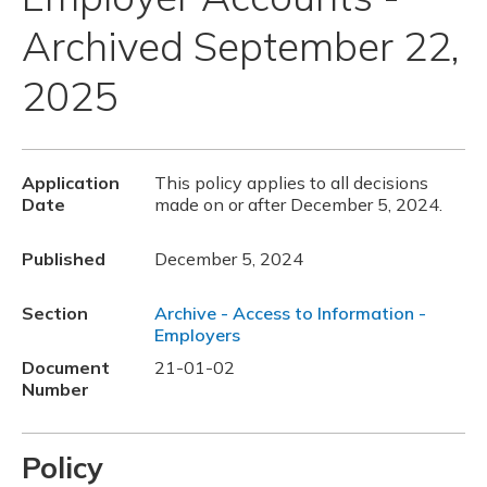
Archived September 22,
2025
Application
This policy applies to all decisions
Date
made on or after December 5, 2024.
Published
December 5, 2024
Section
Archive - Access to Information -
Employers
Document
21-01-02
Number
Policy