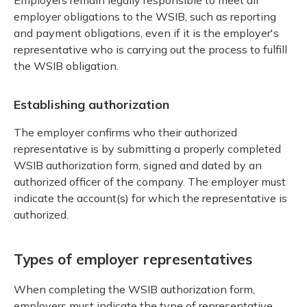
employer obligations to the WSIB, such as reporting
and payment obligations, even if it is the employer's
representative who is carrying out the process to fulfill
the WSIB obligation.
Establishing authorization
The employer confirms who their authorized
representative is by submitting a properly completed
WSIB authorization form, signed and dated by an
authorized officer of the company. The employer must
indicate the account(s) for which the representative is
authorized.
Types of employer representatives
When completing the WSIB authorization form,
employers must indicate the type of representative