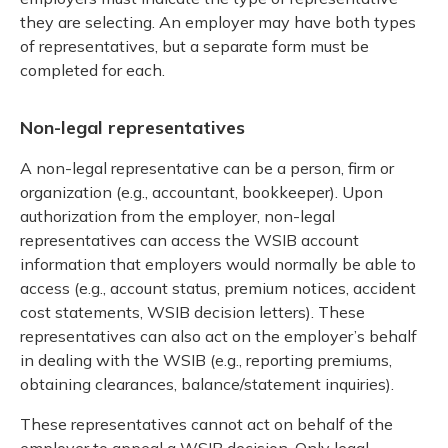
they are selecting. An employer may have both types
of representatives, but a separate form must be
completed for each.
Non-legal representatives
A non-legal representative can be a person, firm or
organization (e.g., accountant, bookkeeper). Upon
authorization from the employer, non-legal
representatives can access the WSIB account
information that employers would normally be able to
access (e.g., account status, premium notices, accident
cost statements, WSIB decision letters). These
representatives can also act on the employer’s behalf
in dealing with the WSIB (e.g., reporting premiums,
obtaining clearances, balance/statement inquiries).
These representatives cannot act on behalf of the
employer to appeal a WSIB decision. Only legal