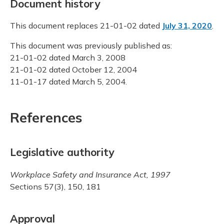
Document history
This document replaces 21-01-02 dated
July 31, 2020
.
This document was previously published as:
21-01-02 dated March 3, 2008
21-01-02 dated October 12, 2004
11-01-17 dated March 5, 2004.
References
Legislative authority
Workplace Safety and Insurance Act, 1997
Sections 57(3), 150, 181
Approval