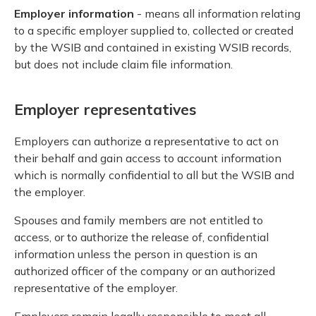
Employer information
- means all information relating
to a specific employer supplied to, collected or created
by the WSIB and contained in existing WSIB records,
but does not include claim file information.
Employer representatives
Employers can authorize a representative to act on
their behalf and gain access to account information
which is normally confidential to all but the WSIB and
the employer.
Spouses and family members are not entitled to
access, or to authorize the release of, confidential
information unless the person in question is an
authorized officer of the company or an authorized
representative of the employer.
Employers remain legally responsible to meet all