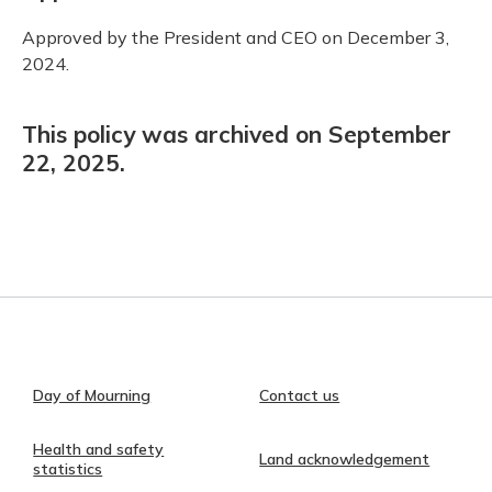
Approved by the President and CEO on December 3,
2024.
This policy was archived on September
22, 2025.
Day of Mourning
Contact us
Health and safety
Land acknowledgement
statistics