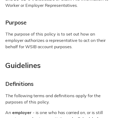
Worker or Employer Representatives.
Purpose
The purpose of this policy is to set out how an
employer authorizes a representative to act on their
behalf for WSIB account purposes.
Guidelines
Definitions
The following terms and definitions apply for the
purposes of this policy.
An
employer
- is one who has carried on, or is still