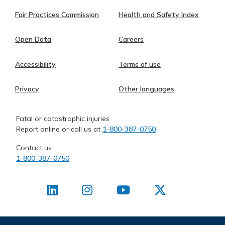
Fair Practices Commission
Health and Safety Index
Open Data
Careers
Accessibility
Terms of use
Privacy
Other languages
Fatal or catastrophic injuries
Report online or call us at
1-800-387-0750
Contact us
1-800-387-0750