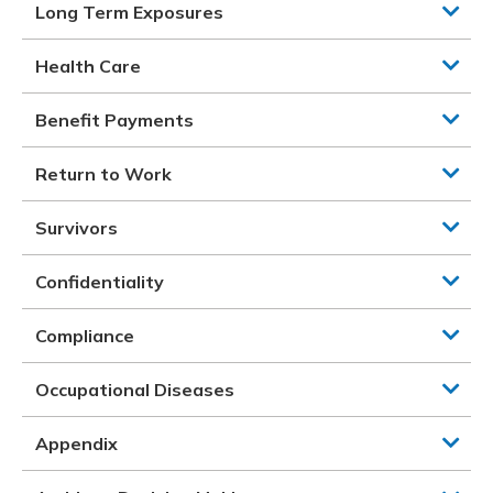
Long Term Exposures
Health Care
Benefit Payments
Return to Work
Survivors
Confidentiality
Compliance
Occupational Diseases
Appendix