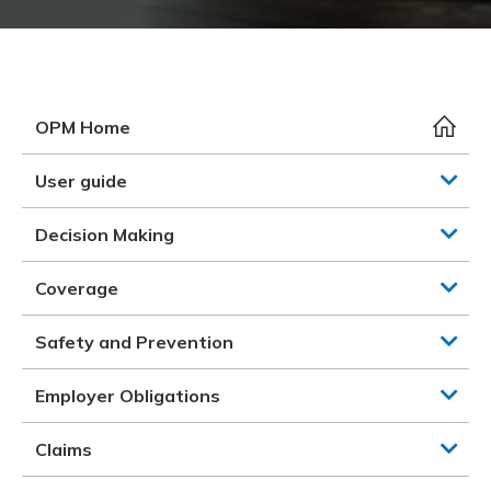
Meeting y
Closing 
Drug ben
Meeting y
Reconcili
Resource
Administ
Serious 
Clearanc
OPM Home
Business
User guide
Schedule
Decision Making
Experien
Coverage
Safety and Prevention
Employer Obligations
Claims