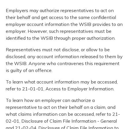
Employers may authorize representatives to act on
their behalf and get access to the same confidential
employer account information the WSIB provides to an
employer. However, such representatives must be
identified to the WSIB through proper authorization.
Representatives must not disclose, or allow to be
disclosed, any account information released to them by
the WSIB. Anyone who contravenes this requirement
is guilty of an offence.
To learn what account information may be accessed,
refer to 21-01-01, Access to Employer Information.
To learn how an employer can authorize a
representative to act on their behalf on a claim, and
what claims information can be accessed, refer to 21-
02-01, Disclosure of Claim File Information - General
and 21-02-04, Disclosure of Claim File Information to