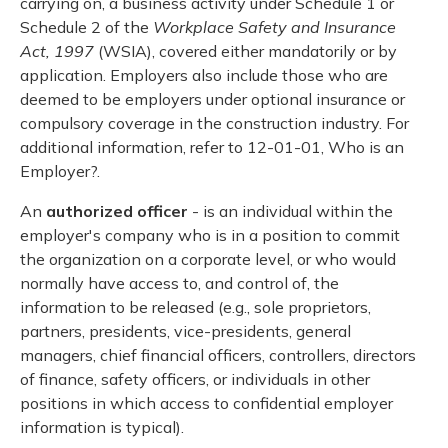
carrying on, a business activity under Schedule 1 or
Schedule 2 of the
Workplace Safety and Insurance
Act, 1997
(WSIA), covered either mandatorily or by
application. Employers also include those who are
deemed to be employers under optional insurance or
compulsory coverage in the construction industry. For
additional information, refer to 12-01-01, Who is an
Employer?.
An
authorized officer
- is an individual within the
employer's company who is in a position to commit
the organization on a corporate level, or who would
normally have access to, and control of, the
information to be released (e.g., sole proprietors,
partners, presidents, vice-presidents, general
managers, chief financial officers, controllers, directors
of finance, safety officers, or individuals in other
positions in which access to confidential employer
information is typical).