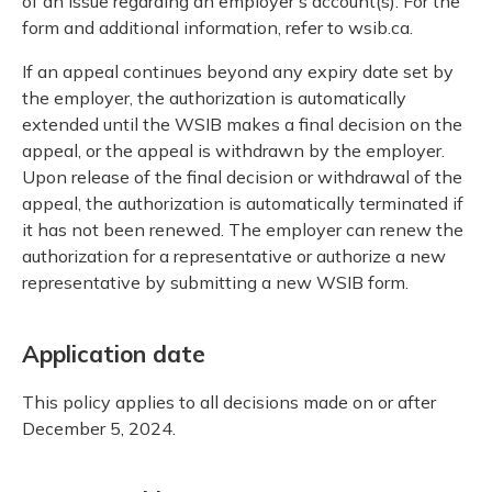
of an issue regarding an employer's account(s). For the
form and additional information, refer to wsib.ca.
If an appeal continues beyond any expiry date set by
the employer, the authorization is automatically
extended until the WSIB makes a final decision on the
appeal, or the appeal is withdrawn by the employer.
Upon release of the final decision or withdrawal of the
appeal, the authorization is automatically terminated if
it has not been renewed. The employer can renew the
authorization for a representative or authorize a new
representative by submitting a new WSIB form.
Application date
This policy applies to all decisions made on or after
December 5, 2024.