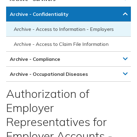
Archive - Confidentiality
Archive - Access to Information - Employers
Archive - Access to Claim File Information
Archive - Compliance
Archive - Occupational Diseases
Authorization of
Employer
Representatives for
Employer Accounts -