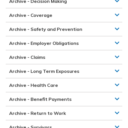
Archive - Decision Making
Archive - Coverage
Archive - Safety and Prevention
Archive - Employer Obligations
Archive - Claims
Archive - Long Term Exposures
Archive - Health Care
Archive - Benefit Payments
Archive - Return to Work
Archive - Survivors